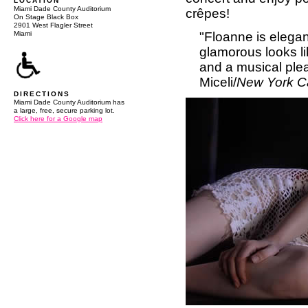
LOCATION
Miami Dade County Auditorium
crêpes!
On Stage Black Box
2901 West Flagler Street
"Floanne is elegan
Miami
glamorous looks l
and a musical plea
Miceli/
New York C
DIRECTIONS
Miami Dade County Auditorium has
a large, free, secure parking lot.
Click here for a Google map