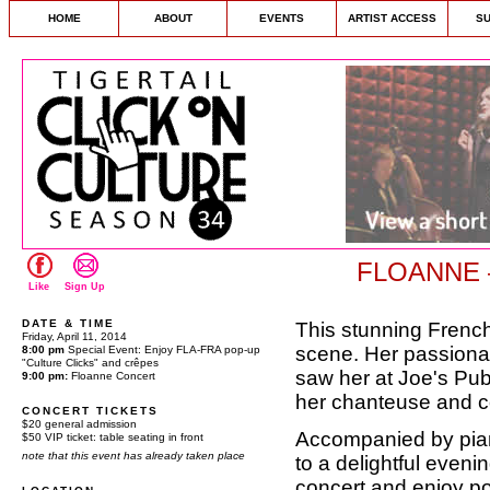
HOME
ABOUT
EVENTS
ARTIST ACCESS
S
FLOANNE —
Like
Sign Up
DATE & TIME
This stunning Frenc
Friday, April 11, 2014
scene. Her passionat
8:00 pm
Special Event: Enjoy FLA-FRA pop-up
"Culture Clicks" and crêpes
saw her at Joe's Pub
9:00 pm:
Floanne Concert
her chanteuse and c
CONCERT TICKETS
$20 general admission
Accompanied by piano
$50 VIP ticket: table seating in front
note that this event has already taken place
to a delightful eveni
concert and enjoy p