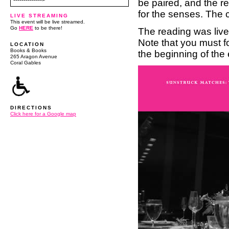
-------------->
be paired, and the re
for the senses. The 
LIVE STREAMING
This event will be live streamed.
Go
HERE
to be there!
The reading was liv
Note that you must f
LOCATION
Books & Books
the beginning of the 
265 Aragon Avenue
Coral Gables
DIRECTIONS
Click here for a Google map