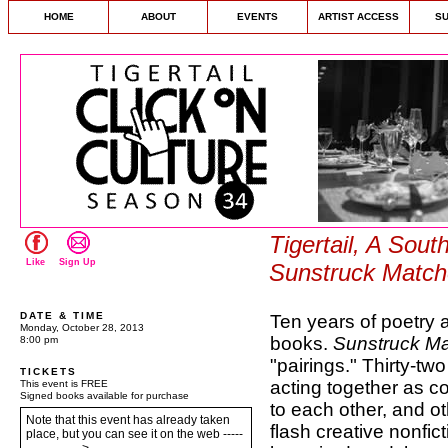
HOME
ABOUT
EVENTS
ARTIST ACCESS
S
Tigertail, A Sout
Like
Sign Up
Sunstruck Matc
DATE & TIME
Ten years of poetry a
Monday, October 28, 2013
books.
Sunstruck M
8:00 pm
"pairings." Thirty-tw
TICKETS
acting together as co
This event is FREE
Signed books available for purchase
to each other, and ot
Note that this event has already taken
flash creative nonfic
place, but you can see it on the web -----