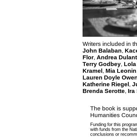
Writers included in t
John Balaban
,
Kac
Flor
,
Andrea Dulan
Terry Godbey
,
Lola
Kramel
,
Mia Leonin
Lauren Doyle Owe
Katherine Riegel
,
J
Brenda Serotte
,
Ir
The book is suppo
Humanities Counci
Funding for this progra
with funds from the Nat
conclusions or recomme