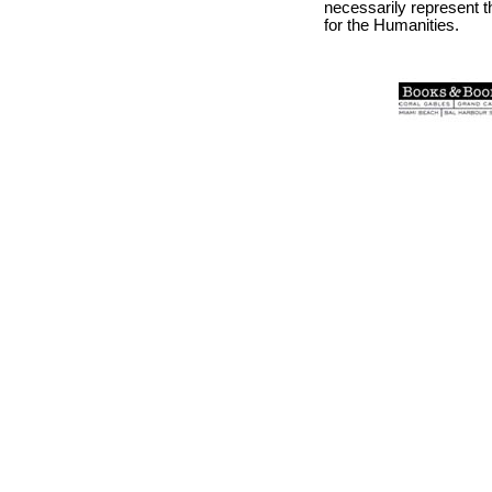
necessarily represent 
for the Humanities.