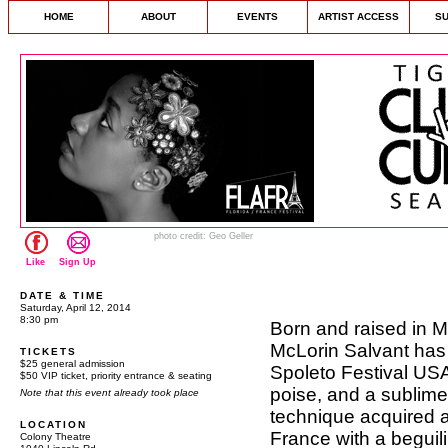
HOME
ABOUT
EVENTS
ARTIST ACCESS
S
photo credit: Geo Geller
Like
Sign Up
DATE & TIME
Saturday, April 12, 2014
8:30 pm
Born and raised in M
McLorin Salvant has 
TICKETS
$25 general admission
Spoleto Festival USA
$50 VIP ticket, priority entrance & seating
poise, and a sublime
Note that this event already took place
technique acquired a
LOCATION
France with a beguilin
Colony Theatre