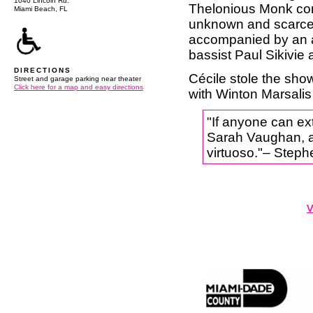
1040 Lincoln Rd.
Thelonious Monk comp
Miami Beach, FL
unknown and scarcel
accompanied by an al
bassist Paul Sikivi
DIRECTIONS
Cécile stole the sh
Street and garage parking near theater
Click here for a map and easy directions
with Winton Marsalis
"If anyone can ext
Sarah Vaughan, and
virtuoso."– Step
v