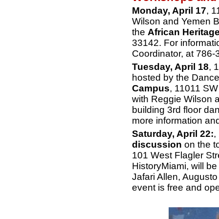
Monday, April 17
, 
Wilson and Yemen Br
the
African Heritage
33142. For informat
Coordinator, at 786-
Tuesday, April 18
, 
hosted by the Danc
Campus
, 11011 SW 
with Reggie Wilson 
building 3rd floor d
more information an
Saturday, April 22:
,
discussion
on the t
101 West Flagler Str
HistoryMiami, will be
Jafari Allen, August
event is free and ope