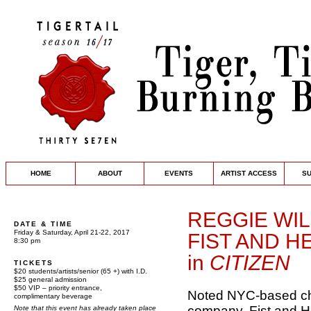
HOME
ABOUT
EVENTS
ARTIST ACCESS
S
REGGIE WI
DATE & TIME
Friday & Saturday, April 21-22, 2017
FIST AND 
8:30 pm
in
CITIZEN
TICKETS
$20 students/artists/senior (65 +) with I.D.
$25 general admission
$50 VIP – priority entrance,
Noted NYC-based ch
complimentary beverage
company, Fist and H
Note that this event has already taken place