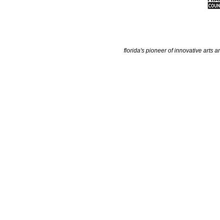
florida's pioneer of innovative arts a