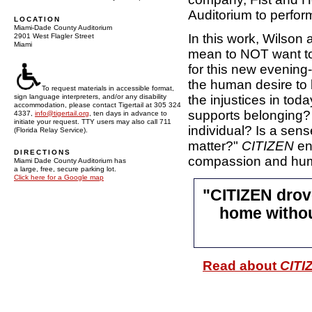
Auditorium to perfo
LOCATION
Miami-Dade County Auditorium
In this work, Wilson
2901 West Flagler Street
Miami
mean to NOT want to 
for this new evening
the human desire to 
To request materials in accessible format,
the injustices in to
sign language interpreters, and/or any disability
accommodation, please contact Tigertail at 305 324
supports belonging? 
4337,
info@tigertail.org
, ten days in advance to
initiate your request. TTY users may also call 711
individual? Is a sens
(Florida Relay Service).
matter?"
CITIZEN
en
DIRECTIONS
compassion and hum
Miami Dade County Auditorium has
a large, free, secure parking lot.
Click here for a Google map
"CITIZEN drov
home without
Read about
CITI