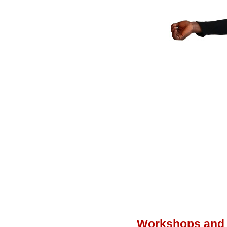
Workshops and 