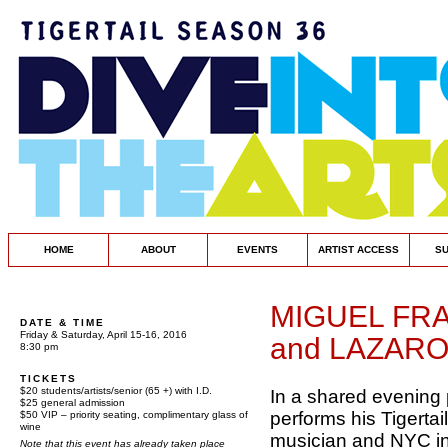
HOME
ABOUT
EVENTS
ARTIST ACCESS
S
MIGUEL FR
DATE & TIME
Friday & Saturday, April 15-16, 2016
and LAZARO
8:30 pm
TICKETS
$20 students/artists/senior (65 +) with I.D.
In a shared evening
$25 general admission
performs his Tigerta
$50 VIP – priority seating, complimentary glass of
wine
musician and NYC i
Note that this event has already taken place