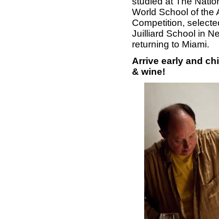
studied at The Nati
World School of the A
Competition, selecte
Juilliard School in 
returning to Miami.
Arrive early and c
& wine!