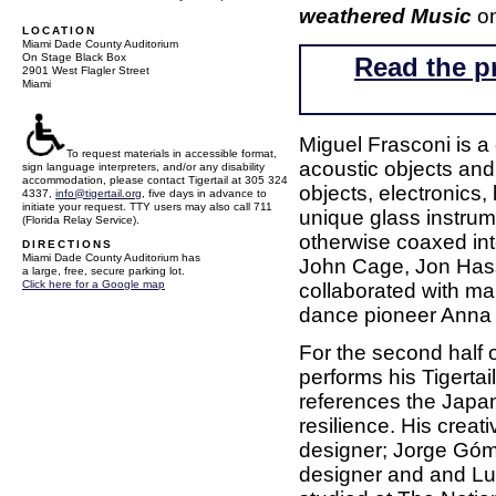
weathered Music
on
LOCATION
Miami Dade County Auditorium
On Stage Black Box
Read the p
2901 West Flagler Street
Miami
Miguel Frasconi is a
To request materials in accessible format,
acoustic objects and
sign language interpreters, and/or any disability
accommodation, please contact Tigertail at 305 324
objects, electronics,
4337,
info@tigertail.org
, five days in advance to
initiate your request. TTY users may also call 711
unique glass instrum
(Florida Relay Service).
otherwise coaxed int
DIRECTIONS
Miami Dade County Auditorium has
John Cage, Jon Hass
a large, free, secure parking lot.
Click here for a Google map
collaborated with m
dance pioneer Anna 
For the second half
performs his Tigerta
references the Japan
resilience. His creat
designer; Jorge Góm
designer and and Lui