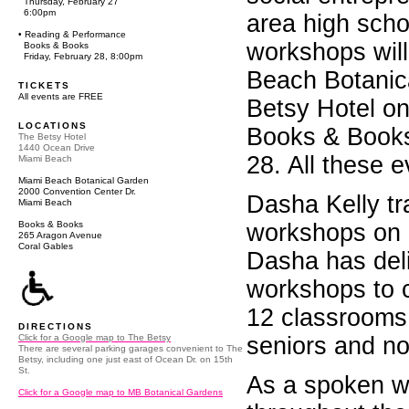
Thursday, February 27
6:00pm
area high scho
• Reading & Performance
workshops will
Books & Books
Friday, February 28, 8:00pm
Beach Botanica
TICKETS
All events are FREE
Betsy Hotel on
LOCATIONS
Books & Books
The Betsy Hotel
1440 Ocean Drive
28. All these e
Miami Beach
Miami Beach Botanical Garden
2000 Convention Center Dr.
Dasha Kelly tra
Miami Beach
Books & Books
workshops on c
265 Aragon Avenue
Coral Gables
Dasha has del
workshops to 
12 classrooms, 
DIRECTIONS
Click for a Google map to The Betsy
seniors and no
There are several parking garages convenient to The
Betsy, including one just east of Ocean Dr. on 15th
St.
As a spoken w
Click for a Google map to MB Botanical Gardens