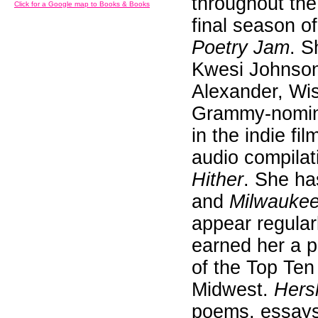
throughout th
Click for a Google map to Books & Books
final season 
Poetry Jam
. S
Kwesi Johnson
Alexander, Wi
Grammy-nomina
in the indie fi
audio compilat
Hither
. She ha
and
Milwauke
appear regularl
earned her a p
of the Top Ten
Midwest.
Hers
poems, essays