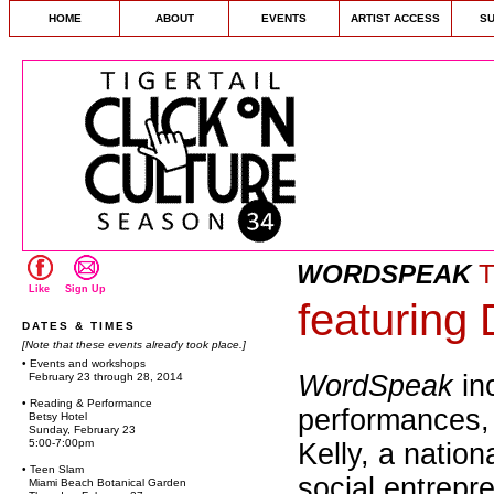
HOME
ABOUT
EVENTS
ARTIST ACCESS
S
WORDSPEAK
T
Like
Sign Up
featuring
DATES & TIMES
[Note that these events already took place.]
• Events and workshops
WordSpeak
in
February 23 through 28, 2014
• Reading & Performance
performances,
Betsy Hotel
Sunday, February 23
5:00-7:00pm
Kelly, a nation
• Teen Slam
social entrepr
Miami Beach Botanical Garden