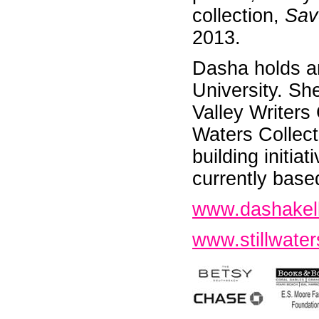
collection,
Sav
2013.
Dasha holds an
University. Sh
Valley Writers
Waters Collect
building initia
currently base
www.dashakel
www.stillwater