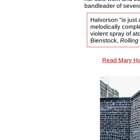
bandleader of severa
Halvorson "is just 
melodically comple
violent spray of at
Bienstock,
Rolling
Read Mary Hal