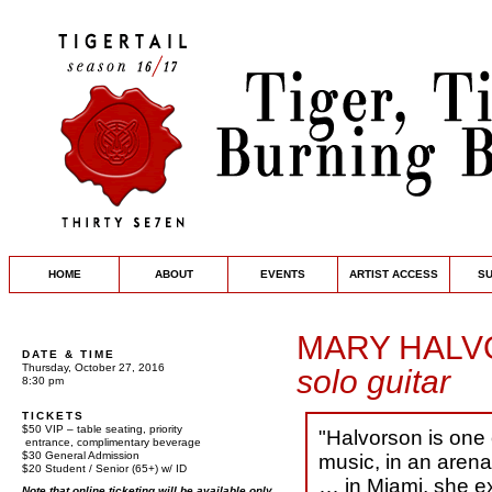
HOME
ABOUT
EVENTS
ARTIST ACCESS
S
MARY HAL
DATE & TIME
Thursday, October 27, 2016
solo guitar
8:30 pm
TICKETS
$50 VIP – table seating, priority
"Halvorson is one
entrance, complimentary beverage
$30 General Admission
music, in an arena
$20 Student / Senior (65+) w/ ID
… in Miami, she e
Note that online ticketing will be available only