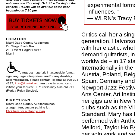
until noon on Thursday, Oct. 27 – the day of the
experimental forms
concert. Tickets will be availble at the door
influences.'"
beginning at 7:30 pm
— WLRN's Tracy F
Critics call her a sin
LOCATION
generation. Halvorso
Miami Dade County Auditorium
with her elastic, who
On.Stage Black Box
2901 West Flagler Street
demand guitarists, i
Miami
worldwide – in 17 s
Internationally in the
To request materials in accessible format,
Austria, Poland, Bel
sign language interpreters, and/or any disability
Spain, Germany and
accommodation, please contact Tigertail at 305 324
4337,
info@tigertail.org
, ten days in advance to
Newport Jazz Festiv
initiate your request. TTY users may also call 711
(Florida Relay Service).
Arts Center, Art Ins
her gigs are in New Y
DIRECTIONS
Miami Dade County Auditorium has
clubs such as the V
a large, free, secure parking lot.
Click here for a Google map
Standard. Mary has 
performed with Anth
Melford, Taylor Ho B
her solo work and se