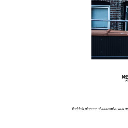
florida's pioneer of innovative arts a