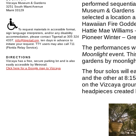
performed sequential
Vizcaya Museum & Gardens
3251 South Miami Avenue
Museum & Gardens on
Miami 33129
selected a location 
Hawaiian Fire Godde
Hattie Mae Williams
To request materials in accessible format,
sign language interpreters, and/or any disability
Pioneer Winter – Gr
accommodation, please contact Tigertail at 305 324
4337,
info@tigertail.org
, ten days in advance to
initiate your request. TTY users may also call 711
The performances wil
(Florida Relay Service).
Moonlight
event. This
DIRECTIONS
gardens by moonligh
Vizcaya has a free, secure parking lot and is also
easily accessible by Metrorail.
Click here for a Google map to Vizcaya
The four solos will 
and the other at 8:15
on the Vizcaya groun
headpieces created b