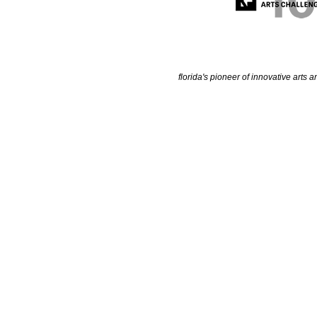
florida's pioneer of innovative arts a