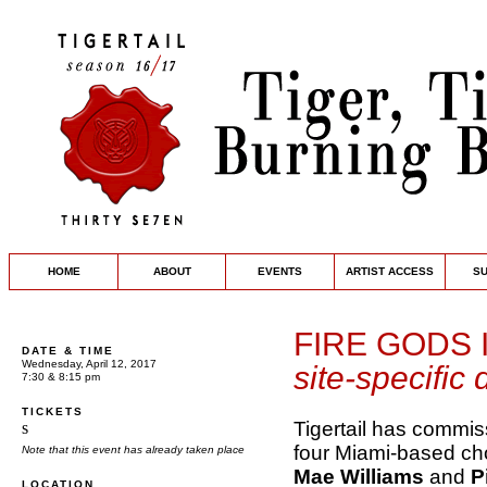
HOME
ABOUT
EVENTS
ARTIST ACCESS
S
FIRE GODS 
DATE & TIME
Wednesday, April 12, 2017
site-specific
7:30 & 8:15 pm
TICKETS
Tigertail has commi
s
four Miami-based c
Note that this event has already taken place
Mae Williams
and
P
LOCATION