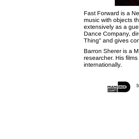
Fast Forward is a N
music with objects t
extensively as a gu
Dance Company, dire
Thing" and gives con
Barron Sherer is a M
researcher. His films
internationally.