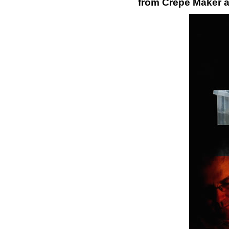
from Crepe Maker a