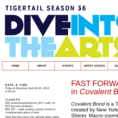
HOME
ABOUT
EVENTS
ARTIST ACCESS
S
FAST FORW
DATE & TIME
Friday & Saturday, April 29-30, 2016
in
Covalent 
8:30 pm
TICKETS
Covalent Bond
is a 
$20 students/artists/senior (65 +) with I.D.
$25 general admission
created by New York
$50 VIP – table seating, priority entrance,
complimentary glass of wine
Sherer. Macro-zoomi
Note that this event has already taken place