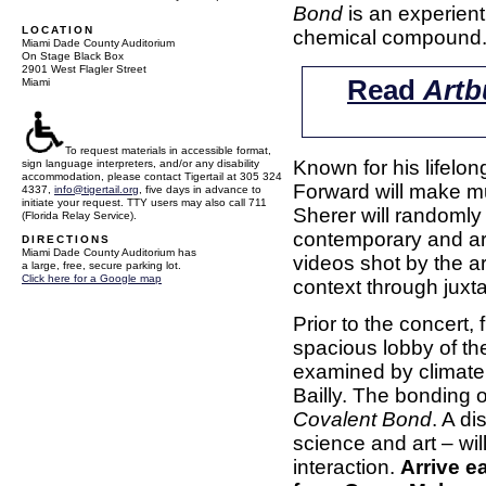
Bond
is an experient
LOCATION
chemical compound
Miami Dade County Auditorium
On Stage Black Box
2901 West Flagler Street
Read
Artb
Miami
To request materials in accessible format,
Known for his lifelo
sign language interpreters, and/or any disability
accommodation, please contact Tigertail at 305 324
Forward will make mus
4337,
info@tigertail.org
, five days in advance to
initiate your request. TTY users may also call 711
Sherer will randomly
(Florida Relay Service).
contemporary and arc
DIRECTIONS
Miami Dade County Auditorium has
videos shot by the ar
a large, free, secure parking lot.
Click here for a Google map
context through juxt
Prior to the concert,
spacious lobby of t
examined by climate 
Bailly. The bonding 
Covalent Bond
. A di
science and art – will
interaction.
Arrive e