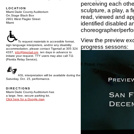
perceiving each other
LOCATION
sculpture, a play, a 
Miami Dade County Auditorium
read, viewed and app
On.Stage Black Box
2901 West Flagler Street
identified disabled 
Miami
choreographer/perfo
View the preview exc
To request materials in accessible format,
sign language interpreters, and/or any disability
progress sessons:
accommodation, please contact Tigertail at 305 324
4337,
info@tigertail.org
, ten days in advance to
initiate your request. TTY users may also call 711
(Florida Relay Service).
ASL interpretation will be available during the
Saturday, Oct. 15, performance.
DIRECTIONS
Miami Dade County Auditorium has
a large, free, secure parking lot.
Click here for a Google map