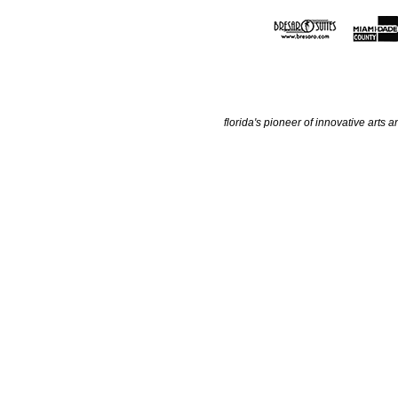
florida's pioneer of innovative arts a