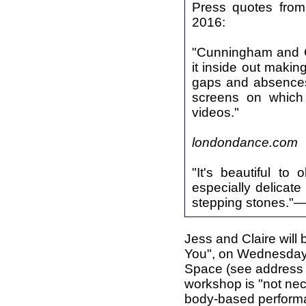
Press quotes from
2016:
"Cunningham and Cur
it inside out makin
gaps and absences 
screens on which 
videos."
londondance.com
"It's beautiful t
especially delica
stepping stones."
Jess and Claire will
You", on Wednesday,
Space (see address on
workshop is "not nece
body-based performan