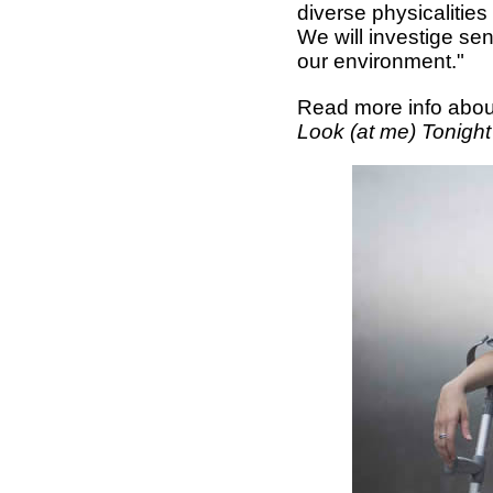
diverse physicalities
We will investige se
our environment."
Read more info abou
Look (at me) Tonigh