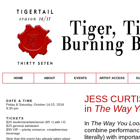
HOME
ABOUT
EVENTS
ARTIST ACCESS
S
JESS CURT
DATE & TIME
Friday & Saturday, October 14-15, 2016
in
The Way Yo
8:30 pm
TICKETS
In
The Way You Look
$20 students/artists/senior (65 +) with I.D.
$25 general admission
combine performance,
$50 VIP – priority entrance, complimentary
beverage
literally) with impor
Note that this event has already taken place