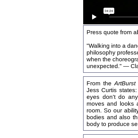
Press quote from a
"Walking into a dan
philosophy professor
when the choreograp
unexpected." — Cl
From the
ArtBurst
Jess Curtis states
eyes don't do anyt
moves and looks a
room. So our abili
bodies and also th
body to produce 