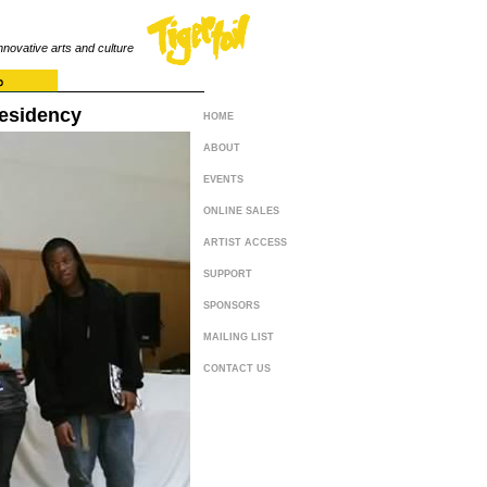
innovative arts and culture
Residency
HOME
ABOUT
EVENTS
ONLINE SALES
ARTIST ACCESS
SUPPORT
SPONSORS
MAILING LIST
CONTACT US