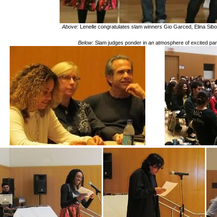
Above
: Lenelle congratulates slam winners Gio Garced, Elina Si
Below
: Slam judges ponder in an atmosphere of
excited
par