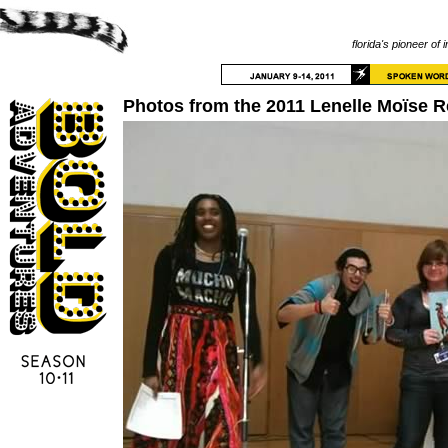
florida's pioneer of 
Photos from the 2011 Lenelle Moïse 