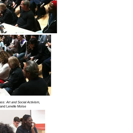
s: Art and Social Activism,
and Lenelle Moïse