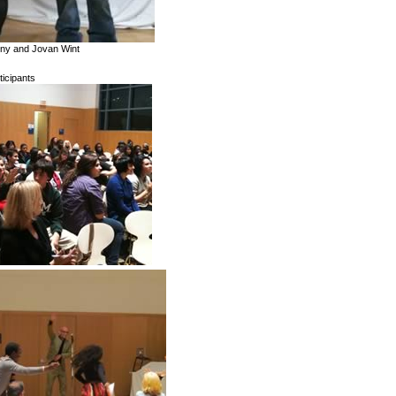
bony and Jovan Wint
ticipants