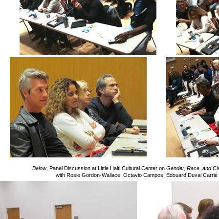
Below
, Panel Discussion at Little Haiti Cultural Center on
Gender, Race, and Clas
with Rosie Gordon-Wallace, Octavio Campos, Edouard Duval Carrié 