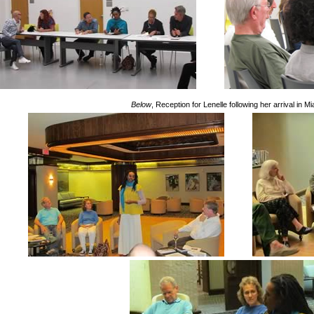
Below
, Reception for Lenelle following her arrival in M