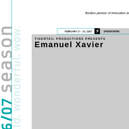
florida's pioneer of innovative a
TIGERTAIL PRODUCTIONS PRESENTS
Emanuel Xavier