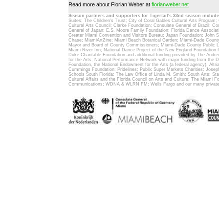
Read more about Florian Weber at
florianweber.net
Season partners and supporters for Tigertail's 33nd season include
Suites; The Children's Trust; City of Coral Gables Cultural Arts Program;
Cultural Arts Council; Clarke Foundation; Consulate General of Brazil; C
General of Japan; E.S. Moore Family Foundation; Florida Dance Associat
Greater Miami Convention and Visitors Bureau; Japan Foundation; John 
Chase; MiamiArtZine; Miami Beach Botanical Garden; Miami-Dade County 
Mayor and Board of County Commissioners; Miami-Dade County Public Li
Miami River Inn; National Dance Project of the New England Foundation fo
Duke Charitable Foundation and additional funding provided by The And
for the Arts; National Performance Network with major funding from the 
Foundation, the National Endowment for the Arts (a federal agency), Altr
Cummings Foundation; Pridelines; Publix Super Markets Charities; Josep
Schools South Florida; The Law Office of Linda M. Smith; South Arts; Stat
Cultural Affairs and the Florida Council on Arts and Culture; The Miami F
Communications; WDNA & WLRN FM; Wells Fargo and our many private 