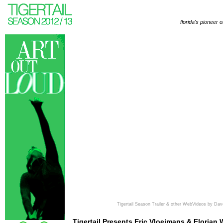
florida's pioneer 
Tigertail Season Trailer & other WebVideos by Dav
Tigertail Presents Eric Vloeimans & Florian