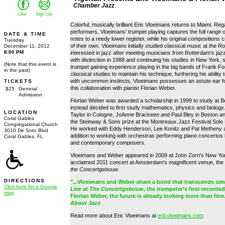
Chamber Jazz
Like
Sign Up
Colorful, musically brilliant Eric Vloeimans returns to Miami. Re
performers, Vloeimans' trumpet playing captures the full range 
DATE & TIME
notes to a reedy lower register, while his original compositions
Tuesday
of their own. Vloeimans initially studied classical music at t
December 11, 2012
8:00 PM
interested in jazz after meeting musicians from Rotterdam's ja
with distinction in 1988 and continuing his studies in New York,
(Note that this event is
trumpet gaining experience playing in the big bands of Frank Fo
in the past)
classical studies to maintain his technique, furthering his abilit
with uncommon instincts, Vloeimans possesses an astute ear for
TICKETS
this collaboration with pianist Florian Weber.
$25
General
Admission
Florian Weber was awarded a scholarship in 1999 to study at Be
instead decided to first study mathematics, physics and biology.
LOCATION
Taylor in Cologne, JoAnne Brackeen and Paul Bley in Boston a
Coral Gables
the Steinway & Sons prize at the Montreaux Jazz Festival Solo
Congregational Church
He worked with Eddy Henderson, Lee Konitz and Pat Metheny an
3010 De Soto Blvd
addition to working with orchestras performing piano concertos
Coral Gables, FL
and contemporary composers.
Vloeimans and Weber appeared in 2009 at John Zorn's New Yor
acclaimed 2011 concert at Amsterdam's magnificent venue, the
the Concertgebouw
.
DIRECTIONS
"...Vloeimans and Weber share a bond that transcends simpl
Click here for a Google
Live at The Concertgebouw
, the trumpeter's first-record
map
Florian Weber, the future is already looking more than fine
About Jazz
Read more about Eric Vloeimans at
ericvloeimans.com