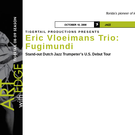
florida's pioneer of 
TIGERTAIL PRODUCTIONS PRESENTS
Eric Vloeimans Trio:
Fugimundi
Stand-out Dutch Jazz Trumpeter's U.S. Debut Tour