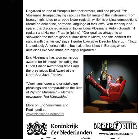
Regarded as one of Europe's best performers, chill and playful, Eric
Vloeimans' trumpet playing captures the full range of the instrument, from
brassy high notes to a reedy lower register, while his original compositions
create an evocative, harmonic language of their own. With technique to
spare, this disciplined acoustic trio includes Vloeimans, Anton Gooudsmit
(guitar) and Harmen Fraanje (piano). "Our goal, as always, is to
showcase the best of global culture here in Miami, and this concert fits
right in with that vision," says Tigertail Executive Director Mary Luft. "Jazz
is a uniquely American idiom, but it also flourishes in Europe, where
musicians like Vloeimans are highly regarded."
Eric Vloeimans has won numerous
awards for his music, including the
Dutch Edison Award four times and
the prestigious Bird Award at the
North Sea Jazz Festival.
"Vloeimans' open and crystal-clear
phrasings are comparable to the likes
of Wynton Marsalis." – Flemish
newspaper
Het Nieuwsblad
More on Eric Vloeimans and
Fugimundi at
www.vloeimans.demon.nl