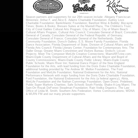
Season partners and supporters for our 29th season include: Allegany Franciscan
Ministries; Arthur F. and Alice E. Adams Charitable Foundation; Audrey Love
Charitable Foundation; BankAtlantic Foundation; Barefoot Wine & Bubbly; Biscayne
Times; Books & Books; Bresaro Suites at the Mantell Plaza, The Children's Trust;
City of Coral Gables Cultural Arts Program; City of Miami; City of Miami Beach
Cultural Affairs Program, Cultural Arts Council; Consulate General of Brazil; Consulate
General of Canada; Consulate General of the Federal Republic of Germany;
Consulate General of France; Consulate General of the Netherlands; Dade
Community Foundation; Dorsch Gallery; E.S. Moore Family Foundation; Florida
Dance Association; Florida Department of State, Division of Cultural Affairs and the
Florida Arts Council; Florida Literary Center; Foundation for Contemporary Arts; The
Galler Group; Greater Miami Convention and Visitors Bureau; Grolsch; Locust
Projects; Meet The Composer MetLife Creative Connections; MiamiARTzine.com;
Miami-Dade County Department of Cultural Affairs and the Mayor and Board of
County Commissioners; Miami-Dade County Public Library; Miami-Dade County
Public Schools; Miami River Inn; National Dance Project of the New England
Foundation for the Arts, with lead funding from the Doris Duke Charitable Foundation,
additional funding provided by The Andrew W. Mellon Foundation, The Ford
Foundation and MetLife Foundation; National Endowment for the Arts; National
Performance Network with major funding from the Doris Duke Charitable Foundation,
Ford Foundation, the National Endowment for the Arts (a federal agency), Altria,
MetLife Foundation and the Nathan Cummings Foundation; Open Doors; Pridelines;
Publix Super Markets Charities; Safe Schools South Florida; Shake-A-Leg Miami; The
Sain-Orr Royak DeForest Steadman Foundation; Rain Vodka Organics; The Law
Office of Linda M. Smith; Southern Arts Federation; Vortex Communications; WDNA
& WLRN FM and our many private supporters.