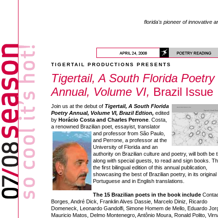
florida's pioneer of innovative a
TIGERTAIL PRODUCTIONS PRESENTS
Tigertail, A South Florida Poetry
Annual, Volume VI,
Brazil Issue
Join us at the debut of
Tigertail, A South Florida
Poetry Annual, Volume VI, Brazil Edtion,
edited
by
Horácio Costa and Charles Perrone
. Costa,
a renowned Brazilian poet, essayist,
translator
and professor from São Paulo,
and Perrone, a professor at the
University of Florida and an
authority on Brazilian culture and poetry, will both be 
along with special guests, to read and sign books. Thi
the first bilingual edition of this annual publication,
showcasing the best of Brazilian poetry, in its original
Portuguese and in English translations.
The 15 Brazilian poets in the book include
Conta
Borges, André Dick, Franklin Alves Dassie, Marcelo Diniz, Ricardo
Domeneck, Leonardo Gandolfi, Simone Homem de Mello, Eduardo Jor
Mauricio Matos, Delmo Montenegro, Antônio Moura, Ronald Polito, Virn