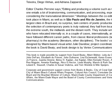
Teixeira, Diego Vinhas, and Adriana Zapparoli.
Editor Charles Perrone says,"Editing and producing a volume such as 
one entails a lot of brainstorming, communication, and processing, espe
considering the transnational dimension." Meetings between the co-edi
took place in Miami, as well as in
São Paulo and Rio de Janeiro
, the 
largest cities in Brazil and, no surprise, twin centers of poetic productio
the selection of contemporary poets is truly national; they hail from loca
the extreme south, the midlands and the distant north. They include wri
who have relocated internally or, in a couple of cases, internationally, 
have followed different career paths, from classic liberal professions (l
pharmacy) to the academy (literature, other disciplines). The books' co
designed by Miami-based visual artist Julie Davidow; project coordinato
the book is David Beaty; and book design is by Vortex Communications
This book is made possible by support from David Beaty, Albert Bildner, Leila da 
John DeFaro, Elizabeth du Fresne, John Dufresne, Lina Eichenwald, Karen Evans
Jo Francis, Juanita Greene, Betsy H. Kaplan, Joe Kaplan, Ellen Kempler Rosen, 
Rea Maguire, Annette Rawlings, Alice G.Hector, Linda Murphy, Marvin & Ruth Sa
Leland E. Stausell, Charles & Susan Vodicka, and Tom Weinkle & Miki Speijers.
Corporate and government support comes from Books & Books, City of Coral Gab
City of Miami Beach Cultural Affairs Program, Cultural Arts Council, Consulate Ge
Brazil and the Brazilian Minister of Culture, Miami-Dade County Department of Cul
Affairs, the Miami-Dade Mayor and the Board of County Commissioners and Vort
Communications.