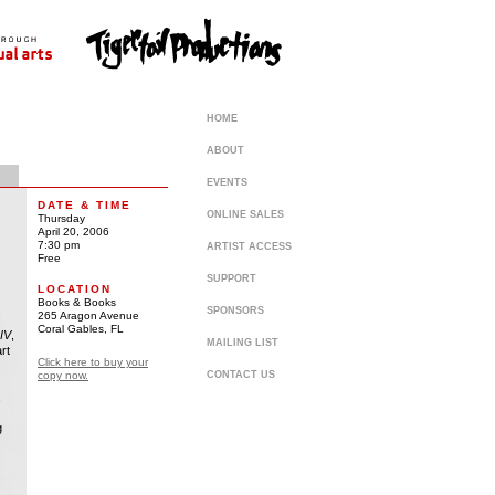
HOME
ABOUT
EVENTS
DATE & TIME
ONLINE SALES
Thursday
April 20, 2006
7:30 pm
ARTIST ACCESS
Free
SUPPORT
LOCATION
Books & Books
SPONSORS
265 Aragon Avenue
Coral Gables, FL
IV
,
MAILING LIST
rt
Click here to buy your
copy now.
CONTACT US
,
g