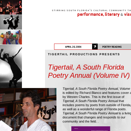
TIGERTAIL PRODUCTIONS PRESENTS
Tigertail, A South Florida
Poetry Annual (Volume IV)
Tigertail, A South Florida Poetry Annual
,
Volume 
is edited by Richard Blanco and features cover a
by Westen Charles. This is the first issue of
Tigertail, A South Florida Poetry Annual
that
includes poems by poets from outside of Florida
as well as a wonderful range of Florida poets.
Tigertail, A South Florida Poetry Annual
is a livin
document that changes and responds to our
community and the field. .