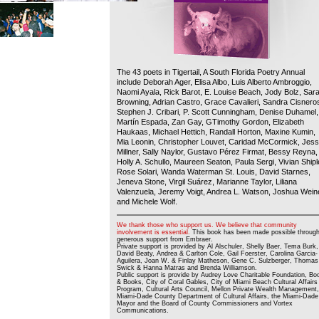
The 43 poets in Tigertail, A South Florida Poetry Annual
include Deborah Ager, Elisa Albo, Luis Alberto Ambroggio,
Naomi Ayala, Rick Barot, E. Louise Beach, Jody Bolz, Sar
Browning, Adrian Castro, Grace Cavalieri, Sandra Cisnero
Stephen J. Cribari, P. Scott Cunningham, Denise Duhamel,
Martín Espada, Zan Gay, GTimothy Gordon, Elizabeth
Haukaas, Michael Hettich, Randall Horton, Maxine Kumin,
Mia Leonin, Christopher Louvet, Caridad McCormick, Jes
Millner, Sally Naylor, Gustavo Pérez Firmat, Bessy Reyna,
Holly A. Schullo, Maureen Seaton, Paula Sergi, Vivian Shipl
Rose Solari, Wanda Waterman St. Louis, David Starnes,
Jeneva Stone, Virgil Suárez, Marianne Taylor, Liliana
Valenzuela, Jeremy Voigt, Andrea L. Watson, Joshua Wein
and Michele Wolf.
We thank those who support us. We believe that community
involvement is essential.
This book has been made possible throug
generous support from Embraer.
Private support is provided by Al Alschuler, Shelly Baer, Tema Burk,
David Beaty, Andrea & Carlton Cole, Gail Foerster, Carolina Garcia-
Aguilera, Joan W. & Finlay Matheson, Gene C. Sulzberger, Thomas
Swick & Hanna Matras and Brenda Williamson.
Public support is provide by Audrey Love Charitable Foundation, Bo
& Books, City of Coral Gables, City of Miami Beach Cultural Affairs
Program, Cultural Arts Council, Mellon Private Wealth Management,
Miami-Dade County Department of Cultural Affairs, the Miami-Dade
Mayor and the Board of County Commissioners and Vortex
Communications.