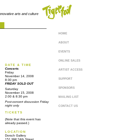
innovative arts and culture
HOME
ABOUT
EVENTS
ONLINE SALES
DATE & TIME
Concerts
ARTIST ACCESS
Friday
November 14, 2008
SUPPORT
8:30 pm
FRIDAY SOLD OUT
SPONSORS
Saturday
November 15, 2008
2:00 & 8:30 pm
MAILING LIST
Post-concert discussion Friday
night only
CONTACT US
TICKETS
(Note that this event has
already passed.)
LOCATION
Dorsch Gallery
151 NW 24th Street