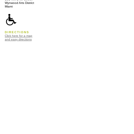
Wynwood Arts District
Miami
DIRECTIONS
Click here for a map
and easy directions