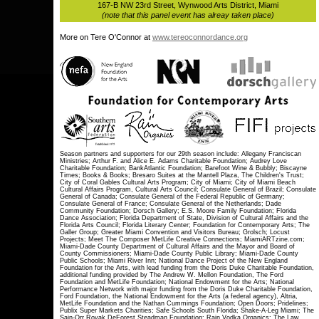
167-B NW 23rd Street, Wynwood Arts District, Miami
(note that this panel event has alreay taken place)
More on Tere O'Connor at
www.tereoconnordance.org
Season partners and supporters for our 29th season include: Allegany Franciscan
Ministries; Arthur F. and Alice E. Adams Charitable Foundation; Audrey Love
Charitable Foundation; BankAtlantic Foundation; Barefoot Wine & Bubbly; Biscayne
Times; Books & Books; Bresaro Suites at the Mantell Plaza, The Children's Trust;
City of Coral Gables Cultural Arts Program; City of Miami; City of Miami Beach
Cultural Affairs Program, Cultural Arts Council; Consulate General of Brazil; Consulate
General of Canada; Consulate General of the Federal Republic of Germany;
Consulate General of France; Consulate General of the Netherlands; Dade
Community Foundation; Dorsch Gallery; E.S. Moore Family Foundation; Florida
Dance Association; Florida Department of State, Division of Cultural Affairs and the
Florida Arts Council; Florida Literary Center; Foundation for Contemporary Arts; The
Galler Group; Greater Miami Convention and Visitors Bureau; Grolsch; Locust
Projects; Meet The Composer MetLife Creative Connections; MiamiARTzine.com;
Miami-Dade County Department of Cultural Affairs and the Mayor and Board of
County Commissioners; Miami-Dade County Public Library; Miami-Dade County
Public Schools; Miami River Inn; National Dance Project of the New England
Foundation for the Arts, with lead funding from the Doris Duke Charitable Foundation,
additional funding provided by The Andrew W. Mellon Foundation, The Ford
Foundation and MetLife Foundation; National Endowment for the Arts; National
Performance Network with major funding from the Doris Duke Charitable Foundation,
Ford Foundation, the National Endowment for the Arts (a federal agency), Altria,
MetLife Foundation and the Nathan Cummings Foundation; Open Doors; Pridelines;
Publix Super Markets Charities; Safe Schools South Florida; Shake-A-Leg Miami; The
Sain-Orr Royak DeForest Steadman Foundation; Rain Vodka Organics; The Law