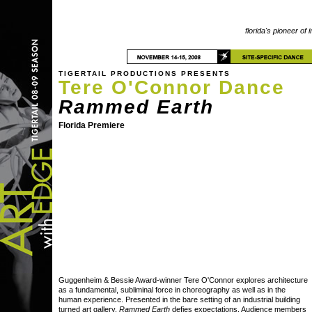
florida's pioneer of 
TIGERTAIL PRODUCTIONS PRESENTS
Tere O'Connor Dance
Rammed Earth
Florida Premiere
Guggenheim & Bessie Award-winner Tere O'Connor explores architecture
as a fundamental, subliminal force in choreography as well as in the
human experience. Presented in the bare setting of an industrial building
turned art gallery,
Rammed Earth
defies expectations. Audience members