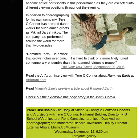
become active participants in this performance as they are escorted into
different viewing positions throughout the evening.
In addition to choreographing
for his own company, Tere
O'Connor has created dance
works for such dance greats
as Mikhail Baryshnikov. The
company has performed
around the world for more
than two decades.
"Rammed Earth ... is a work
that grows richer over time. ...it is hard to think of a more finely tuned
contemporary ensemble than this nuanced, virtuosic troupe."
–
The New York Times,
September 29, 2008
Read the
Artforum
interview with Tere O'Connor about
Rammed Earth
at
Artforum.com
Read
Miami ArtZine's preview article about
Rammed Earth
.
Check out the extensive half-page story in the
Miami Herald
.
Panel Discussion
The Body of Space: A Dialogue Between Dancers
and Architects
with Tere O'Connor; Nathaniel Belcher, Director, FIU
School of Architecture; Rene Gonzalez, architect; Dale Andree,
choreographer; and moderator Richard Townsend, Deputy Director
External Affairs, Miami Art Museum.
Wednesday, November 12, 6:30 pm
FIFI projects gallery