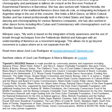
choreography and participate in
talleres de creació
at the first-ever Festival of
Experimental Flamenco in Barcelona. She has also worked with Yolanda Heredia, the
leading master of the traditional flamenco dress
bata de cola
, on integrating techniques of
Argentine tango in the use of this costume. She holds a BA in Dance, an MA in Cultural
Studies and has trained professionally both in the United States and Spain. In addition to
dancing and choreographing for various flamenco companies, she has also worked in
other dance forms including Afro-Cuban and Contemporary with choreographers such as
Brazilian Susana Yamauchi.
Márquez says, "My work is based on the integration of body awareness and the use of
breath through techniques from the Feldenkrais Method and Katsugen with an
understanding of flamenco as a movement language. This allows me to go beyond
movement to a place where art is not separate from life."
Read more about José Luis Rodriguez at
joseluisrodriguez67.blogspot.com
See/hear videos of José Luis Rodriguez & Niurca Márquez at
youtube
Tigertail's 2011/2012 Season
is made possible by community partners and supporters including:
Aquarius Press; Albion Hotel, Arthur F. and Alice E. Adams Charitable Foundation; Biscayne Times;
Books & Books; Bresaro Suites; The Children's Trust; City of Coral Gables Cultural Arts Program; City o
Miami Beach Cultural Affairs Program, Cultural Arts Council; Consulate General of Brazil; Consulate
General of the Netherlands; E.S. Moore Family Foundation; Florida Dance Association; Funding Arts
Network; The Galler Group; Greater Miami Convention and Visitors Bureau; John S. & James L. Knight
Foundation; JPMorgan Chase; MiamiARTzine.com; Miami-Dade County Department of Cultural Affairs
and the Mayor and Board of County Commissioners; Miami-Dade County Public Library; Miami-Dade
County Public Schools; Miami River Inn; Miami Salon Group; National Dance Project of the New England
Foundation for the Arts, supported by lead funding from the Doris Duke Charitable Foundation, with
additional funding from the Andrew W. Mellon Foundation, the Community Connections Fund of the
Metlife Foundation, and the Boeing Company Charitable Trust; National Endowment for the Arts; Nationa
Performance Network with major funding from the Doris Duke Charitable Foundation, Ford Foundation,
the National Endowment for the Arts (a federal agency), Altria, MetLife Foundation and the Nathan
Cummings Foundation; Pridelines; Publix Super Markets Charities; Safe Schools South Florida; Sain-Orr
Royak DeForest Steadman Foundation; The Law Office of Linda M. Smith; Sleepless Night; South Arts;
State of Florida, Department of State, Division of Cultural Affairs and the Florida Council on Arts and
Culture; The Miami Foundation; VSA Florida; Vortex Communications; WDNA & WLRN FM; Wells Fargo
and our many private supporters.