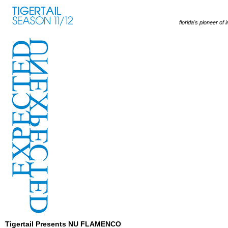
florida's pioneer of 
Tigertail Presents NU FLAMENCO