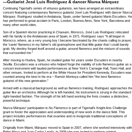
—Guitarist José Luis Rodriguez & dancer Niurca Márquez
Continuing Tigertail's series of virtuoso guitarists, we have arranged an extraordinary
concert featuring contemporary flamenco guitarist José Luis Rodriguez with dancer Niurca
Márquez. Rodriguez studied in Andalusia, Spain, under famed guitarist Mario Escudero. He
has performed to great acclaim in Paris, London, Buenos Aires, New York, Barcelona and
many other world cities.
Son of a Spanish doctor practicing in Chaouen, Morocco, José Luis Rodriguez relocated
with his family to the Andalusian area of Spain, in 1971. Rodriguez says "It all began in
Morocco, where, as a very young boy I became fascinated by the chants calling to prayer,
the 'cante' flamenco in my father's old gramophone and that little guitar that I could barely
grab. My destiny forged itself around a guitar, around flamenco and the mixture of sounds
that surrounded me."
After moving to Huelva, Spain, he studied guitar for years under Escudero in nearby
Sevilla. Escudero was a virtuoso who helped forge the viability of solo flamenco guitar as a
concert instrument with lauded performances at New York's Carnegie Hall, Town Hall, and
other venues. Invited to perform at the White House for President Kennedy, Escudero was
counted among the best in his era – Ramón Montoya called him "the best flamenco
guitarist of this new generation."
Armed with a classical background as well as flamenco training, Rodriguez approaches th
guitar like an orchestra. Although he is left-handed, his instrument is strung in the standard
right-handed fashion. The strength of his left hand working the frets creates a distinctive,
powerful technique.
Niurca Márquez' participation in
Nu Flamenco
is part of Tigertail's Knight Arts Challenge
grant to foster the appreciation and understanding of new work in the dance field. This
project includes performances that examine and re-invigorate traditional conceptions of
dance in Miami.
Originally from Miami, Márquez moved to Spain in 2007, where she worked intensively with
Belen Maya and Juan Carlos Lerida. In 2009 she was invited to perform original