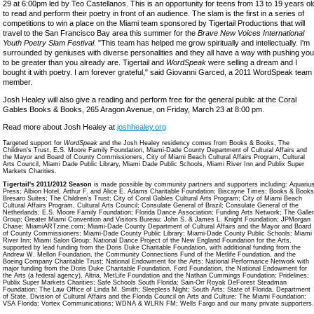
29 at 6:00pm led by Teo Castellanos. This is an opportunity for teens from 13 to 19 years ol
to read and perform their poetry in front of an audience. The slam is the first in a series of
competitions to win a place on the Miami team sponsored by Tigertail Productions that will
travel to the San Francisco Bay area this summer for the
Brave New Voices International
Youth Poetry Slam Festival
. "This team has helped me grow spiritually and intellectually. I'm
surrounded by geniuses with diverse personalities and they all have a way with pushing you
to be greater than you already are. Tigertail and
WordSpeak
were selling a dream and I
bought it with poetry. I am forever grateful," said Giovanni Garced, a 2011 WordSpeak team
member.
Josh Healey will also give a reading and perform free for the general public at the Coral
Gables Books & Books, 265 Aragon Avenue, on Friday, March 23 at 8:00 pm.
Read more about Josh Healey at
joshhealey.org
Targeted support for
WordSpeak
and the Josh Healey residency comes from Books & Books, The
Children's Trust, E.S. Moore Family Foundation, Miami-Dade County Department of Cultural Affairs and
the Mayor and Board of County Commissioners, City of Miami Beach Cultural Affairs Program, Cultural
Arts Council, Miami Dade Public Library, Miami Dade Public Schools, Miami River Inn and Publix Super
Markets Charities.
Tigertail's 2011/2012 Season
is made possible by community partners and supporters including: Aquariu
Press; Albion Hotel, Arthur F. and Alice E. Adams Charitable Foundation; Biscayne Times; Books & Books
Bresaro Suites; The Children's Trust; City of Coral Gables Cultural Arts Program; City of Miami Beach
Cultural Affairs Program, Cultural Arts Council; Consulate General of Brazil; Consulate General of the
Netherlands; E.S. Moore Family Foundation; Florida Dance Association; Funding Arts Network; The Galler
Group; Greater Miami Convention and Visitors Bureau; John S. & James L. Knight Foundation; JPMorgan
Chase; MiamiARTzine.com; Miami-Dade County Department of Cultural Affairs and the Mayor and Board
of County Commissioners; Miami-Dade County Public Library; Miami-Dade County Public Schools; Miami
River Inn; Miami Salon Group; National Dance Project of the New England Foundation for the Arts,
supported by lead funding from the Doris Duke Charitable Foundation, with additional funding from the
Andrew W. Mellon Foundation, the Community Connections Fund of the Metlife Foundation, and the
Boeing Company Charitable Trust; National Endowment for the Arts; National Performance Network with
major funding from the Doris Duke Charitable Foundation, Ford Foundation, the National Endowment for
the Arts (a federal agency), Altria, MetLife Foundation and the Nathan Cummings Foundation; Pridelines;
Publix Super Markets Charities; Safe Schools South Florida; Sain-Orr Royak DeForest Steadman
Foundation; The Law Office of Linda M. Smith; Sleepless Night; South Arts; State of Florida, Department
of State, Division of Cultural Affairs and the Florida Council on Arts and Culture; The Miami Foundation;
VSA Florida; Vortex Communications; WDNA & WLRN FM; Wells Fargo and our many private supporters.