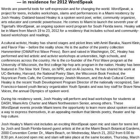
— in residence for 2012 WordSpeak
Words are powerful tools for self-expression and for changing the world.
WordSpeak
, a
project for teens, includes workshops, slams and performances in a Miami residency by
Josh Healey. Oakland-based Healey is a spoken word poet, writer, community organizer,
arts educator and comedic powerhouse. He comes to Miami to launch the seventh year of
Tigertail's
WordSpeak
, an ongoing spoken word program for South Florida teens. Healey wil
be in Miami from March 19 to 23, 2012 for a residency that includes school and community-
based workshops and readings.
A cultural activist, Healey has shared stages and picket lines with Amiri Baraka, Naomi Klein
and Flavor Flav – before the reality show. He is the author of the poetry collection
Hammertime
(OMAI/First Wave Press). Born and raised in Washington, DC, Healey has
performed and led artistic and activist workshops at universities, high schools, and
conferences across the country. He is the co-founder of the
First Wave
program at the
University of Wisconsin, the first college hip-hop arts program in the nation. Healey has bee
featured in
The New York Times
, on NPR, and on Al-Jazeera. He has shared his work at
UC-Berkeley, Harvard, the National Poetry Slam, the Wisconsin Book Festival, the
Nuyorican Poets Cafe, the Contemporary Jewish Museum, and the Arab Cultural Center.
Healey is the recent Youth Development Program Director of the nationally recognized, San
Francisco-based youth literacy organization Youth Speaks and was key staff for Brave Ne
Voices, the annual Olympics of spoken word.
During his residency week, Josh Healey will perform and lead workshops for students at
DASH, Miami Arts Charter and Miami Northwestern Senior, among others. These
WordSpeak
events provide Miami teens the opportunity to learn more about spoken word a
a way to express themselves, in an appealing medium that blends poetry, theater and hip
hop culture.
Josh Healey's Miami visit includes an exciting WordSpeak open mic and slam for teens led
by Josh and South Florida-based guest artists at the at the Miami Beach Botanical Gardens
2000 Convention Center Dr., Miami Beach, on Wednesday, March 21, 2012 from 6:00 to
8:30 pm. A second open mic and slam will take place at the same location, Thursday, March