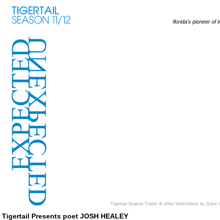
florida's pioneer of 
Tigertail Season Trailer & other WebVideos by Dave 
Tigertail Presents poet JOSH HEALEY