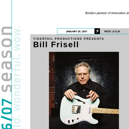
florida's pioneer of innovative a
TIGERTAIL PRODUCTIONS PRESENTS
Bill Frisell