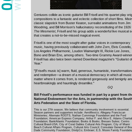
Geniuses collide as iconic guitarist Bill Frisell and his quartet play orig
compositions to a fantastic and eclectic collection of short films. Mixi
classic slapstick from Buster Keaton, surrealist animations from Jim
Woodring, and Bill Morrison’s hallucinatory reconstituting of the 1926 
The Mesmerist
, Frisell and his group adds a wonderful live musical 
that creates a not-to-be-missed magical event.
Frisell is one of the most sought-after guitar voices in contemporary
music, having previously collaborated with John Zorn, Elvis Costello
Los Angeles Philharmonic, Loudon Wainwright III, Rickie Lee Jones,
Bono and Brian Eno, among others. Two-time Grammy Award-winner 
Frisell has also twice been named Downbeat magazine's "Guitarist of
Year."
"[Frisell's music is] warm, fluid, generous, humanistic, transformation
and redemptive—a dream of a musical democracy in which all music
matter where it comes from, is rendered gorgeously and benignly an
heartbreakingly and hauntingly dreamlike."
GQ
Bill Frisell's performance was funded in part by a grant from th
National Endowment for the Arts, in partnership with the Sout
Arts Federation and the State of Florida.
This is our 27th season. We believe that community involvement is essential.
Season partners and supporters include: AeroMexico; Allegany Franciscan
Ministeries; Alternate ROOTS, Nathan Cummings Foundation and the Ford
Foundation; American Express Company; Arthur F. and Alice E. Adams Charita
Foundation; BankAtlantic Foundation; Books & Books; Bresaro Suites; Centro
Cultural Brasil-USA; City of Coral Gables Cultural Arts Program; City of Miami
Beach Cultural Affairs Program, Cultural Arts Council; Consulate General of Braz
Dade Community Foundation; DindyCo; Embraer; E.S. Moore Family Foundatio