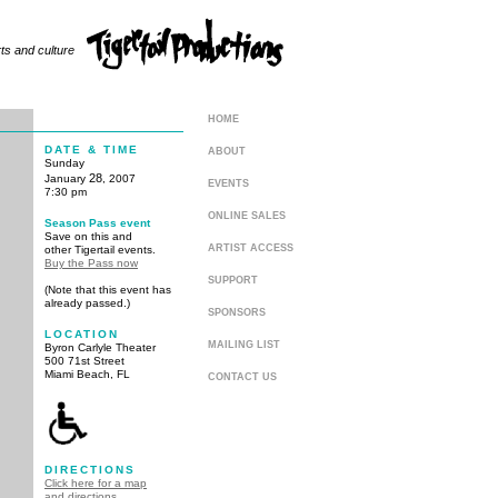
rts and culture
HOME
DATE & TIME
ABOUT
Sunday
28
January
, 2007
EVENTS
7:30 pm
ONLINE SALES
Season Pass event
Save on this and
ARTIST ACCESS
other Tigertail events.
Buy the Pass now
SUPPORT
(Note that this event has
already passed.)
SPONSORS
LOCATION
MAILING LIST
Byron Carlyle Theater
500 71st Street
Miami Beach, FL
CONTACT US
DIRECTIONS
Click here for a map
and directions