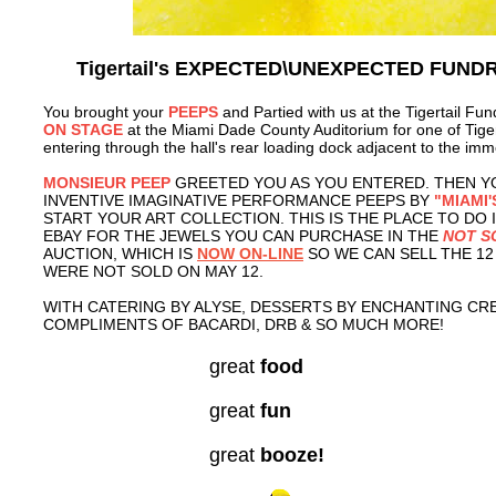
Tigertail's EXPECTED\UNEXPECTED FUND
You brought your
PEEPS
and Partied with us at the Tigertail Fun
ON STAGE
at the Miami Dade County Auditorium for one of Tiger
entering through the hall's rear loading dock adjacent to the imm
MONSIEUR PEEP
GREETED YOU AS YOU ENTERED. THEN Y
INVENTIVE IMAGINATIVE PERFORMANCE PEEPS BY
"MIAMI'
START YOUR ART COLLECTION. THIS IS THE PLACE TO DO I
EBAY FOR THE JEWELS YOU CAN PURCHASE IN THE
NOT S
AUCTION, WHICH IS
NOW ON-LINE
SO WE CAN SELL THE 1
WERE NOT SOLD ON MAY 12.
WITH CATERING BY ALYSE, DESSERTS BY ENCHANTING CR
COMPLIMENTS OF BACARDI, DRB & SO MUCH MORE!
great
food
great
fun
great
booze!