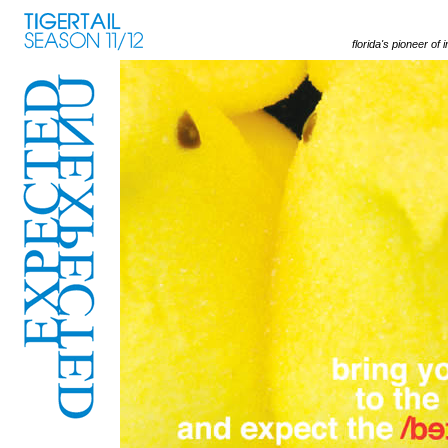
florida's pioneer of 