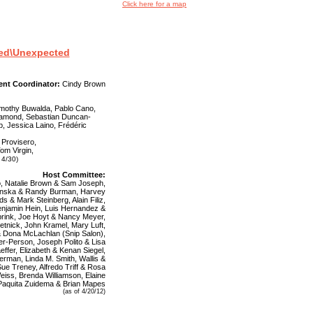
Click here for a map
cted\Unexpected
ent Coordinator:
Cindy Brown
Timothy Buwalda, Pablo Cano,
 Diamond, Sebastian Duncan-
p, Jessica Laino, Frédéric
 Provisero,
Tom Virgin,
 4/30)
Host Committee:
o, Natalie Brown & Sam Joseph,
enska & Randy Burman, Harvey
s & Mark Steinberg, Alain Filiz,
enjamin Hein, Luis Hernandez &
rink, Joe Hoyt & Nancy Meyer,
tnick, John Kramel, Mary Luft,
 & Dona McLachlan (Snip Salon),
r-Person, Joseph Polito & Lisa
effer, Elizabeth & Kenan Siegel,
verman, Linda M. Smith, Wallis &
ue Treney, Alfredo Triff & Rosa
iss, Brenda Williamson, Elaine
 Paquita Zuidema & Brian Mapes
(as of 4/20/12)