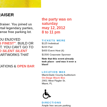
RAISER
the party was on
saturday
draiser. You joined us
may 12, 2012
tail legendary parties,
ense free parking lot.
8 to 11 pm
OU ENJOYED
TICKETS WERE
S FINEST"
. BUILD OR
$125 Individual
T. YOU CAN'T GO TO
$220 Pair
O SILENT SILENT
$400 Event Host (4)
2 ARTWORKS THAT
$1500 Corporate Sponsor
Note that this event already
took place - and was it ever a
blast!
EATIONS &
OPEN BAR
LOCATION WAS
Miami-Dade County Auditorium
On-Stage Black Box
2901 West Flagler St.
Miami, FL
DIRECTIONS
Ample free secure parking