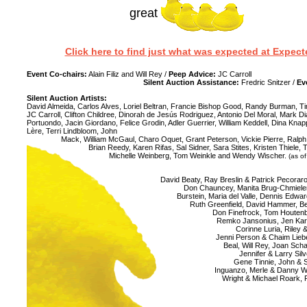
great
Click here to find just what was expected at Expe
Event Co-chairs:
Alain Filiz and Will Rey /
Peep Advice:
JC Carroll
Silent Auction Assistance:
Fredric Snitzer /
Ev
Silent Auction Artists:
David Almeida, Carlos Alves, Loriel Beltran, Francie Bishop Good, Randy Burman, 
JC Carroll, Clifton Childree, Dinorah de Jesús Rodriguez, Antonio Del Moral, Mark
Portuondo, Jacin Giordano, Felice Grodin, Adler Guerrier, William Keddell, Dina Knap
Lère, Terri Lindbloom, John
Mack, William McGaul, Charo Oquet, Grant Peterson, Vickie Pierre, Ralph
Brian Reedy, Karen Rifas, Sal Sidner, Sara Stites, Kristen Thiele, 
Michelle Weinberg, Tom Weinkle and Wendy Wischer.
(as of
David Beaty, Ray Breslin & Patrick Pecorar
Don Chauncey, Manita Brug-Chmiel
Burstein, Maria del Valle, Dennis Edward
Ruth Greenfield, David Hammer, B
Don Finefrock, Tom Houtenb
Remko Jansonius, Jen Kare
Corinne Luria, Riley
Jenni Person & Chaim Liebe
Beal, Will Rey, Joan Scha
Jennifer & Larry Sil
Gene Tinnie, John & S
Inguanzo, Merle & Danny We
Wright & Michael Roark,