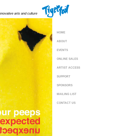
innovative arts and culture
HOME
ABOUT
EVENTS
ONLINE SALES
ARTIST ACCESS
SUPPORT
SPONSORS
MAILING LIST
CONTACT US