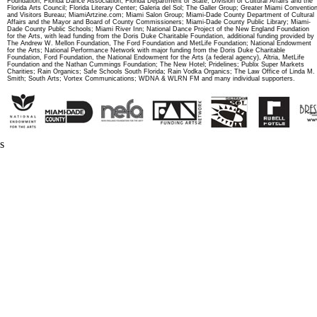
Foundation; Florida Dance Association; Florida Department of State, Division of Cultural Affairs and the
Florida Arts Council; Florida Literary Center; Galeria del Sol; The Galler Group; Greater Miami Conventio
and Visitors Bureau; MiamiArtzine.com; Miami Salon Group; Miami-Dade County Department of Cultural
Affairs and the Mayor and Board of County Commissioners; Miami-Dade County Public Library; Miami-
Dade County Public Schools; Miami River Inn; National Dance Project of the New England Foundation
for the Arts, with lead funding from the Doris Duke Charitable Foundation, additional funding provided by
The Andrew W. Mellon Foundation, The Ford Foundation and MetLife Foundation; National Endowment
for the Arts; National Performance Network with major funding from the Doris Duke Charitable
Foundation, Ford Foundation, the National Endowment for the Arts (a federal agency), Altria, MetLife
Foundation and the Nathan Cummings Foundation; The New Hotel; Pridelines; Publix Super Markets
Charities; Rain Organics; Safe Schools South Florida; Rain Vodka Organics; The Law Office of Linda M.
Smith; South Arts; Vortex Communications; WDNA & WLRN FM and many individual supporters.
s