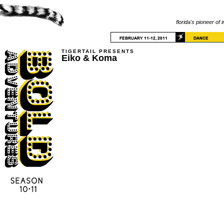
florida's pioneer of 
TIGERTAIL PRESENTS
Eiko & Koma