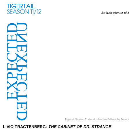
florida's pioneer of 
Tigertail Season Trailer & other WebVideos by Dave 
LIVIO TRAGTENBERG:
THE CABINET OF DR. STRANGE