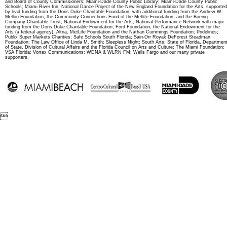
and Board of County Commissioners; Miami-Dade County Public Library; Miami-Dade County Public
Schools; Miami River Inn; National Dance Project of the New England Foundation for the Arts, supported
by lead funding from the Doris Duke Charitable Foundation, with additional funding from the Andrew W.
Mellon Foundation, the Community Connections Fund of the Metlife Foundation, and the Boeing
Company Charitable Trust; National Endowment for the Arts; National Performance Network with major
funding from the Doris Duke Charitable Foundation, Ford Foundation, the National Endowment for the
Arts (a federal agency), Altria, MetLife Foundation and the Nathan Cummings Foundation; Pridelines;
Publix Super Markets Charities; Safe Schools South Florida; Sain-Orr Royak DeForest Steadman
Foundation; The Law Office of Linda M. Smith; Sleepless Night; South Arts; State of Florida, Departmen
of State, Division of Cultural Affairs and the Florida Council on Arts and Culture; The Miami Foundation;
VSA Florida; Vortex Communications; WDNA & WLRN FM; Wells Fargo and our many private
supporters.
