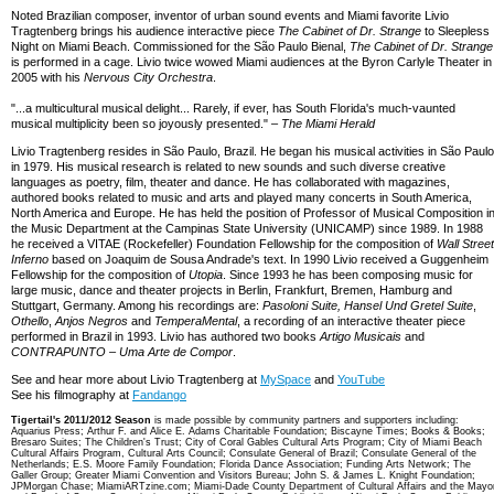
Noted Brazilian composer, inventor of urban sound events and Miami favorite Livio
Tragtenberg brings his audience interactive piece
The Cabinet of Dr. Strange
to Sleepless
Night on Miami Beach. Commissioned for the São Paulo Bienal,
The Cabinet of Dr. Strange
is performed in a cage. Livio twice wowed Miami audiences at the Byron Carlyle Theater in
2005 with his
Nervous City Orchestra
.
"...a multicultural musical delight... Rarely, if ever, has South Florida's much-vaunted
musical multiplicity been so joyously presented." –
The Miami Herald
Livio Tragtenberg resides in São Paulo, Brazil. He began his musical activities in São Paulo
in 1979. His musical research is related to new sounds and such diverse creative
languages as poetry, film, theater and dance. He has collaborated with magazines,
authored books related to music and arts and played many concerts in South America,
North America and Europe. He has held the position of Professor of Musical Composition i
the Music Department at the Campinas State University (UNICAMP) since 1989. In 1988
he received a VITAE (Rockefeller) Foundation Fellowship for the composition of
Wall Street
Inferno
based on Joaquim de Sousa Andrade's text. In 1990 Livio received a Guggenheim
Fellowship for the composition of
Utopia
. Since 1993 he has been composing music for
large music, dance and theater projects in Berlin, Frankfurt, Bremen, Hamburg and
Stuttgart, Germany. Among his recordings are:
Pasoloni Suite, Hansel Und Gretel Suite
,
Othello
,
Anjos Negros
and
TemperaMental
, a recording of an interactive theater piece
performed in Brazil in 1993. Livio has authored two books
Artigo Musicais
and
CONTRAPUNTO – Uma Arte de Compor
.
See and hear more about Livio Tragtenberg at
MySpace
and
YouTube
See his filmography at
Fandango
Tigertail's 2011/2012 Season
is made possible by community partners and supporters including:
Aquarius Press; Arthur F. and Alice E. Adams Charitable Foundation; Biscayne Times; Books & Books;
Bresaro Suites; The Children's Trust; City of Coral Gables Cultural Arts Program; City of Miami Beach
Cultural Affairs Program, Cultural Arts Council; Consulate General of Brazil; Consulate General of the
Netherlands; E.S. Moore Family Foundation; Florida Dance Association; Funding Arts Network; The
Galler Group; Greater Miami Convention and Visitors Bureau; John S. & James L. Knight Foundation;
JPMorgan Chase; MiamiARTzine.com; Miami-Dade County Department of Cultural Affairs and the Mayo