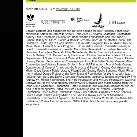
More on DIN A 13 at
www.din-a13.de
Season partners and supporters for our 29th season include: Allegany Franciscan
Ministries; American Express; Arthur F. and Alice E. Adams Charitable Foundation;
Audrey Love Charitable Foundation; BankAtlantic Foundation; Barefoot Wine &
Bubbly; Biscayne Times; Books & Books; Bresaro Suites at the Mantell Plaza, The
Children's Trust; City of Coral Gables Cultural Arts Program; City of Miami; City of
Miami Beach Cultural Affairs Program, Cultural Arts Council; Consulate General of
Brazil; Consulate General of Canada; Consulate General of the Federal Republic of
Germany; Consulate General of the Netherlands; Dade Community Foundation;
Dorsch Gallery; E.S. Moore Family Foundation; Florida Dance Association; Florida
Department of State, Division of Cultural Affairs and the Florida Arts Council; Florida
Literary Center; Foundation for Contemporary Arts; The Galler Group; Greater Miami
Convention and Visitors Bureau; Grolsch; MiamiARTzine.com; Miami-Dade County
Department of Cultural Affairs and the Mayor and Board of County Commissioners;
Miami-Dade County Public Library; Miami-Dade County Public Schools; Miami River
Inn; National Dance Project of the New England Foundation for the Arts, with lead
funding from the Doris Duke Charitable Foundation, additional funding provided by The
Andrew W. Mellon Foundation, The Ford Foundation and MetLife Foundation; National
Endowment for the Arts; National Performance Network with major funding from the
Doris Duke Charitable Foundation, Ford Foundation, the National Endowment for the
Arts (a federal agency), Altria, MetLife Foundation and the Nathan Cummings
Foundation; Open Doors; Pridelines; Publix Super Markets Charities; Safe Schools
South Florida; Shake-A-Leg Miami; The Sain-Orr Royak DeForest Steadman
Foundation; Rain Vodka Organics; The Law Office of Linda M. Smith; Southern Arts
Federation; Vortex Communications; WDNA & WLRN FM and our many private
supporters.