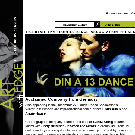
florida's pioneer of 
TIGERTAIL and FLORIDA DANCE ASSOCIATION PRESE
Acclaimed Company from Germany
Also appearing in the December 27 Florida Dance Association’s
WinterFest concert are improvisational dance artists
Chris Aiken
and
Angie Hauser
.
Choreographer, company founder and dancer
Gerda König
returns to
Miami with
Body Distance Between the Minds
, a dream-like, sensual
and boundary crossing duet between a woman—performed by company
founder and choreographer Gerda König—and company dancer Marc