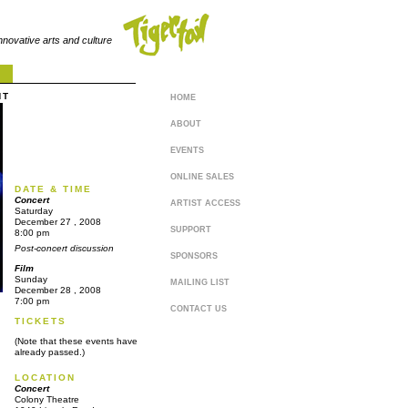
innovative arts and culture
NT
HOME
ABOUT
EVENTS
ONLINE SALES
DATE & TIME
Concert
ARTIST ACCESS
Saturday
December
27
, 2008
SUPPORT
8:00 pm
Post-concert discussion
SPONSORS
Film
Sunday
MAILING LIST
December
28
, 2008
7:00 pm
CONTACT US
TICKETS
(Note that these events have
already passed.)
LOCATION
Concert
Colony Theatre