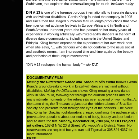
Stuhlmann, that explores the universal longing for touch.
Includes nudity.
DIN A 13
is one of the foremost groups internationally to integrate dancers
with and without disabilities. Gerda König founded the company in 1995
and since then has staged numerous feature-length productions that have
been performed at dance festivals in Europe, Africa and in North and
South America. In recent years she has passed on her many years of
experience in working artistically with mixed-ability dancers in the form of
diverse dance commissions, including some in the United States and
Ethiopia. König herself expresses the experience of her own work best
when she says, "... with dancers who do not conform to the usual social
and aesthetic norms, I am impressed time and time again by the beauty
and perfection of their unique movements."
"DIN A 13 reshapes the human body." –
die TAZ
DOCUMENTARY FILM
Making the Difference: Dance and Taboo in Sâo Paulo
follows Gerda
König's groundbreaking work in Brazil with dancers with and without
disabilities.
Making the Difference
shows König creating a new dance
work in Sâo Paulo, following her through the audition process and the
many intimate moments of the rehearsals over a period of two months. At
the same time, the film casts a glance at the hidden taboos of Brazilian
society and presents them through the eyes of the dancers. The piece
that König her Brazilian collaborators created confronts the audience with
provocative questions about our notions of body, beauty and perfection,
and so does the film.
Sunday, December 28, 7:00 pm, at FIFI Projects
art gallery
, 167-B N.W. 23rd Street, Wynwood Arts District, Miami. No
reservations are required but you can call Tigertail at 305 324 4337 for
more information.
FREE