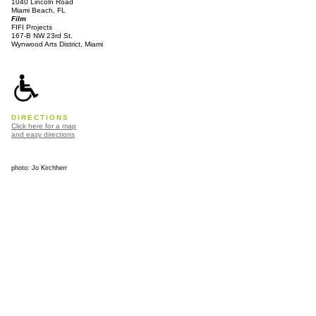
1040 Lincoln Road
Miami Beach, FL
Film
FIFI Projects
167-B NW 23rd St.
Wynwood Arts District, Miami
DIRECTIONS
Click here for a map
and easy directions
photo: Jo Kirchherr