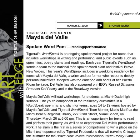
florida's pioneer of 
TIGERTAIL PRESENTS
Mayda del Valle
Spoken Word Poet
— reading/performance
Tigertail's
WordSpeak
is an ongoing spoken word project for teens that
includes workshops in writing and performing, and public events such as
open mics, poetry slams and readings. Each year Tigertail's
WordSpeak
sends a team to the national teen spoken word slam and festival Brave
New Voices. This year's WordSpeak includes a weeklong residency for
teens with Mayda del Valle, a writer and performer who recounts deeply
personal narratives steeped with the cadence and beats of her Puerto
Rican heritage. Del Valle has also appeared on HBO's R
ussell Simmons
Presents Def Poetry
and in the Broadway version.
Mayda Del Valle will lead workshops for students at Miami-Dade high
schools. The youth component of the residency culminates in a
WordSpeak
open mic and slam for teens, ages 14 to 19 years hosted by
Mayda Del Valle and Tigertail
WordSpeak
Teen Mentor, Maxis Madé at the
Miami Beach Regional Library, 227 22nd Street, Miami Beach, on
Thursday, March 26 at 6:00 pm. This is an opportunity for teens to read
and perform their poetry, as well as to experience Del Valle's performance
work. The slam is the first in a series of competitions to win a place on the
Miami team sponsored by Tigertail Productions that will travel to Chicago
this summer for the
Brave New Voices International Youth Poetry Slam