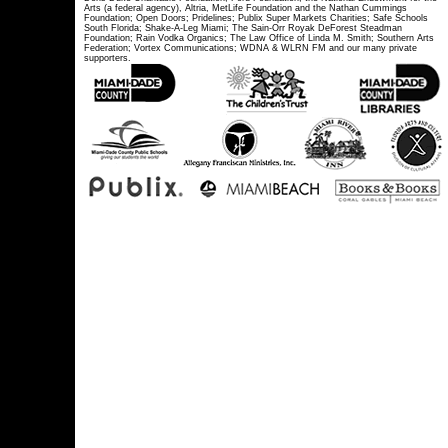
Arts (a federal agency), Altria, MetLife Foundation and the Nathan Cummings
Foundation; Open Doors; Pridelines; Publix Super Markets Charities; Safe Schools
South Florida; Shake-A-Leg Miami; The Sain-Orr Royak DeForest Steadman
Foundation; Rain Vodka Organics; The Law Office of Linda M. Smith; Southern Arts
Federation; Vortex Communications; WDNA & WLRN FM and our many private
supporters.