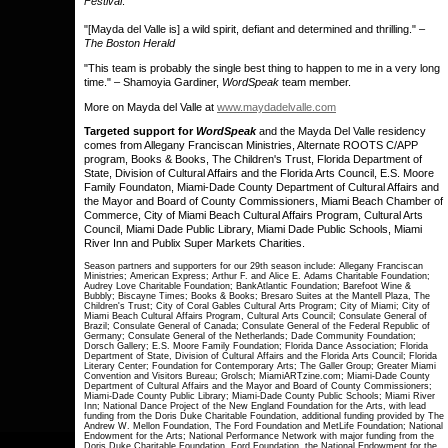
Festival
.
"[Mayda del Valle is] a wild spirit, defiant and determined and thrilling." –
The Boston Herald
"This team is probably the single best thing to happen to me in a very long
time." – Shamoyia Gardiner,
WordSpeak
team member.
More on Mayda del Valle at
www.maydadelvalle.com
Targeted support for
WordSpeak
and the Mayda Del Valle residency
comes from Allegany Franciscan Ministries, Alternate ROOTS C/APP
program, Books & Books, The Children's Trust, Florida Department of
State, Division of Cultural Affairs and the Florida Arts Council, E.S. Moore
Family Foundaton, Miami-Dade County Department of Cultural Affairs and
the Mayor and Board of County Commissioners, Miami Beach Chamber of
Commerce, City of Miami Beach Cultural Affairs Program, Cultural Arts
Council, Miami Dade Public Library, Miami Dade Public Schools, Miami
River Inn and Publix Super Markets Charities.
Season partners and supporters for our 29th season include: Allegany Franciscan
Ministries; American Express; Arthur F. and Alice E. Adams Charitable Foundation;
Audrey Love Charitable Foundation; BankAtlantic Foundation; Barefoot Wine &
Bubbly; Biscayne Times; Books & Books; Bresaro Suites at the Mantell Plaza, The
Children's Trust; City of Coral Gables Cultural Arts Program; City of Miami; City of
Miami Beach Cultural Affairs Program, Cultural Arts Council; Consulate General of
Brazil; Consulate General of Canada; Consulate General of the Federal Republic of
Germany; Consulate General of the Netherlands; Dade Community Foundation;
Dorsch Gallery; E.S. Moore Family Foundation; Florida Dance Association; Florida
Department of State, Division of Cultural Affairs and the Florida Arts Council; Florida
Literary Center; Foundation for Contemporary Arts; The Galler Group; Greater Miami
Convention and Visitors Bureau; Grolsch; MiamiARTzine.com; Miami-Dade County
Department of Cultural Affairs and the Mayor and Board of County Commissioners;
Miami-Dade County Public Library; Miami-Dade County Public Schools; Miami River
Inn; National Dance Project of the New England Foundation for the Arts, with lead
funding from the Doris Duke Charitable Foundation, additional funding provided by The
Andrew W. Mellon Foundation, The Ford Foundation and MetLife Foundation; National
Endowment for the Arts; National Performance Network with major funding from the
Doris Duke Charitable Foundation, Ford Foundation, the National Endowment for the