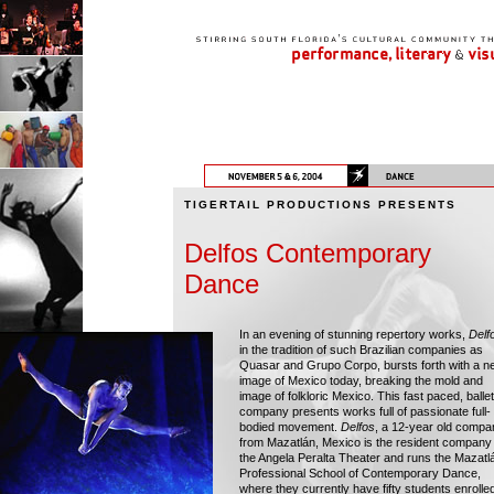
TIGERTAIL PRODUCTIONS PRESENTS
Delfos Contemporary
Dance
In an evening of stunning repertory works,
Delf
in the tradition of such Brazilian companies as
Quasar and Grupo Corpo, bursts forth with a n
image of Mexico today, breaking the mold and
image of folkloric Mexico. This fast paced, ballet
company presents works full of passionate full-
bodied movement.
Delfos
, a 12-year old compa
from Mazatlán, Mexico is the resident company 
the Angela Peralta Theater and runs the Mazatl
Professional School of Contemporary Dance,
where they currently have fifty students enrolle