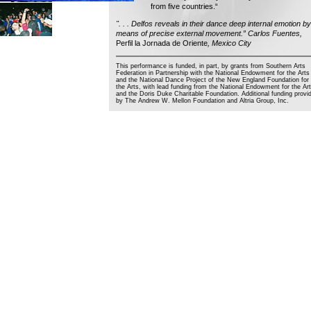
from five countries.“
". . . Delfos reveals in their dance deep internal emotion by
means of precise external movement.” Carlos Fuentes,
Perfil la Jornada de Oriente
, Mexico City
This performance is funded, in part, by grants from Southern Arts
Federation in Partnership with the National Endowment for the Arts
and the National Dance Project of the New England Foundation for
the Arts, with lead funding from the National Endowment for the Ar
and the Doris Duke Charitable Foundation. Additional funding provi
by The Andrew W. Mellon Foundation and Altria Group, Inc.