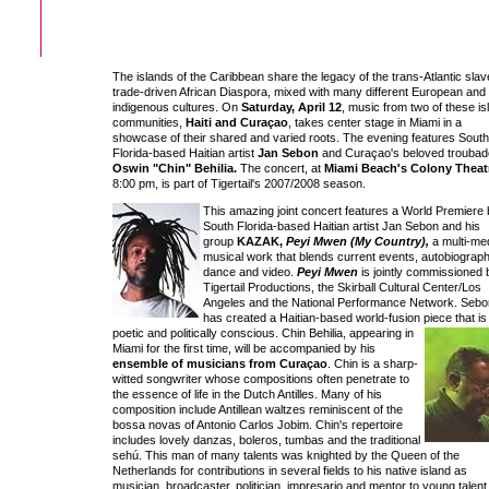
The islands of the Caribbean share the legacy of the trans-Atlantic slav
trade-driven African Diaspora, mixed with many different European and
indigenous cultures. On
Saturday, April 12
, music from two of these is
communities,
Haiti and Curaçao
, takes center stage in Miami in a
showcase of their shared and varied roots. The evening features South
Florida-based Haitian artist
Jan Sebon
and Curaçao's beloved troubad
Oswin "Chin" Behilia.
The concert, at
Miami Beach's Colony Theat
8:00 pm, is part of Tigertail's 2007/2008 season.
This amazing joint concert features a World Premiere
South Florida-based Haitian artist Jan Sebon and his
group
KAZAK,
Peyi Mwen (My Country),
a multi-me
musical work that blends current events, autobiograph
dance and video.
Peyi Mwen
is jointly commissioned 
Tigertail Productions, the Skirball Cultural Center/Los
Angeles and the National Performance Network. Sebo
has created a Haitian-based world-fusion piece that
is
poetic and politically conscious. Chin Behilia, appearing in
Miami for the first time, will be accompanied by his
ensemble of musicians from Curaçao
. Chin is a sharp-
witted songwriter whose compositions often penetrate to
the essence of life in the Dutch Antilles. Many of his
composition include Antillean waltzes reminiscent of the
bossa novas of Antonio Carlos Jobim. Chin's repertoire
includes lovely danzas, boleros, tumbas and the traditional
sehú. This man of many talents was knighted by the Queen of the
Netherlands for contributions in several fields to his native island as
musician, broadcaster, politician, impresario and mentor to young talent