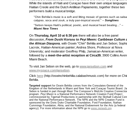
While the islands of Haiti and Curaçao have their own unique languages
Haitian Creole and the Dutch Antillean Papiamento, together these two
performers build a musical bridge.
"Chin Behilia's music is a soft and lilting mosaic of genres such as salsa
calypso, soca and zouk, a truly pan-tropical sound." –
Songlines
"Sebon keeps Haiti's political, poetic, and musical heart beating…" –
Miami New Times
On
Thursday, April 10 at 6:30 pm
there will also be a free panel
discussion,
From Dushi Korsou to Peyi Mwen: Caribbean Culture 
the African Diaspora
,
with Oswin "Chin" Behilia and Jan Sebon; Sophi
Lacroix, Haitian-American painter; Andrea Shore, Professor at Nova
University; and moderator Geoffrey Philp, Jamaican-American writer,
followed by a
meet-the-artist reception at Circa39
, 3900 Collins Aven
Miami Beach.
To visit Jan Sebon on the web, go to
www.jansebon.com
and
www.myspace.com/jansebon
.
Click
here
(http://oswinchinbehilia.calabashmusic.com) for more on Chi
Behilia.
Targeted support
for Oswin Behilia comes from the Consulates-General of the
Kingdom of the Netherlands in Miami and New York and Curaçao Tourist Board. J
Sebon is funded in part through Meet The Composer's MetLife Creative Connectio
program.
Peyi Mwen
is a National Performance Network Creation Fund Project
commissioned by Tigertail Productions in partnership with the Skirball Cultural Cen
and the National Performance Network. The NPN and the NPN Creation Fund is
sponsored by the Doris Duke Charitable Foundation, Ford Foundation, Nathan
Cummings Foundation, Altria, and the National Endowment for the Arts (a federal
agency). For more information about the NPN go to
www.npnweb.org
.