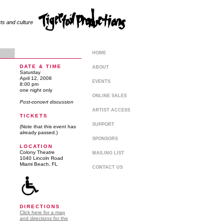
rts and culture
HOME
DATE & TIME
ABOUT
Saturday
April 12, 2008
EVENTS
8:00 pm
one night only
ONLINE SALES
Post-concert discussion
ARTIST ACCESS
TICKETS
SUPPORT
(Note that this event has
already passed.)
SPONSORS
LOCATION
Colony Theatre
MAILING LIST
1040 Lincoln Road
Miami Beach, FL
CONTACT US
DIRECTIONS
Click here for a map
and directions for the