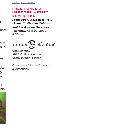
Colony Theatre.
FREE PANEL &
MEET-THE-ARTIST
RECEPTION
From Dushi Korsou to Peyi
e
Mwen: Caribbean Culture
and the African Diaspora
land
Thursday, April 10, 2008
6:30 pm
our
re
at
Circa39 Hotel
3900 Collins Avenue
Miami Beach, Florida
 by
Go to
circa39.com
for map
dia
& directions
y,
by
n
 hip,
.