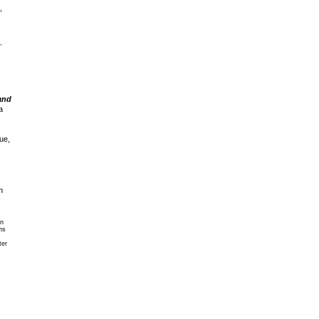
,
,
and
a
ue,
n
an
ns
ter