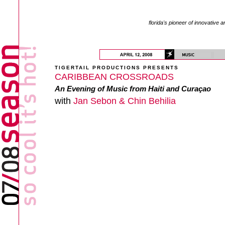
florida's pioneer of innovative a
TIGERTAIL PRODUCTIONS PRESENTS
CARIBBEAN CROSSROADS
An Evening of Music from Haiti and Curaçao
with
Jan Sebon & Chin Behilia