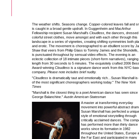
The weather shifts. Seasons change. Copper-colored leaves fall and 
is caught in a broad gentle updraft. In Guggenheim and MacArthur
Fellowship-recipient Susan Marshall's
Cloudless
, the dancers, dressed 
colorful street clothes, move amongst and with each other through this
landscape in a series of vignettes, creating shifting symmetries both pla
and erotic. The movement is choreographed to an ebullient score by J
Shaw that veers from Philip Glass to Tommy James and the Shondells,
is punctuated throughout by sensual video effects. The evening is an
eclectic collection of 18 intimate pieces (short-form narratives), ranging 
length from 30 seconds to 5 minutes. The exquisitely crafted 2006 Bes
Award-winning
Cloudless
is a signature dance work from this NYC-bas
company.
Please note includes brief nudity.
"
Cloudless
is dramatically taut and emotionally rich…Susan Marshall is
of the most significant choreographers working today."
The New York
Times
"Marshall is the closest thing to a poet American dance has seen since
George Balanchine."
Austin American-Statesman
A master at transforming everyday
movement into powerful abstract dram
Susan Marshall has perfected a uniqu
style of emotional storytelling through
critically acclaimed dances. The com
has performed more than thirty dance
works since its formation in 1982
throughout the United States, Europe 
the Far East and participated in many