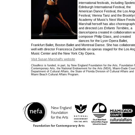
international festivals, including Spoleto
Edinburgh International Festival, the
American Dance Festival, the Los Ang
Festival, Vienna Tanz and the Brookly
Academy of Music's Next Wave Festiv
Marshall herself has also choreograp
and directed
Les Enfants Terribles,
a
dance/opera created in collaboration w
composer Philip Glass, and created
dances for the Lyon Opera Ballet,
Frankfurt Ballet, Boston Ballet and Montreal Danse. She has collaborat
well with director Francesca Zambello on operas staged for the Los An
Music Center and the New York City Opera.
Visit Susan Marshall's website
Cloudless
is funded, in part, by New England Foundation for the Arts, Foundation f
Contemporary Arts, the National Endowment for the Arts (NEA), Miami-Dade Cou
Department of Cultural Affairs, the State of Florida Division of Cultural Affairs and
Miami Beach Cultural Affairs Program.