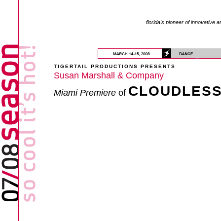
florida's pioneer of innovative a
TIGERTAIL PRODUCTIONS PRESENTS
Susan Marshall & Company
CLOUDLES
Miami Premiere
of