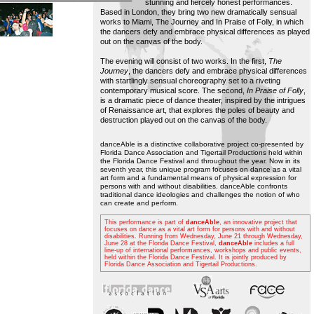
stunning and fiercely honest performances.
Based in London, they bring two new dramatically sensual
works to Miami, The Journey and In Praise of Folly, in which
the dancers defy and embrace physical differences as played
out on the canvas of the body.
The evening will consist of two works. In the first,
The
Journey
, the dancers defy and embrace physical differences
with startlingly sensual choreography set to a riveting
contemporary musical score. The second,
In Praise of Folly
,
is a dramatic piece of dance theater, inspired by the intrigues
of Renaissance art, that explores the poles of beauty and
destruction played out on the canvas of the body.
danceAble is a distinctive collaborative project co-presented by
Florida Dance Association and Tigertail Productions held within
the Florida Dance Festival and throughout the year. Now in its
seventh year, this unique program focuses on dance as a vital
art form and a fundamental means of physical expression for
persons with and without disabilities. danceAble confronts
traditional dance ideologies and challenges the notion of who
can create and perform.
This performance is part of
danceAble
, an innovative project that
focuses on dance as a vital art form for persons with and without
disabilities. Running from Wednesday, June 21 through Wednesday,
June 28 at the Florida Dance Festival,
danceAble
includes a full
line-up of international performances, workshops and public events,
held within the Florida Dance Festival. It is jointly produced by
Florida Dance Association and Tigertail Productions.