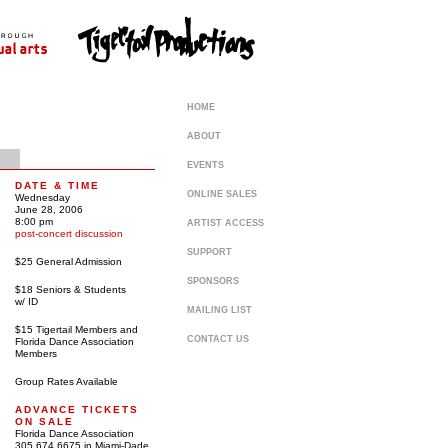
HOME
ABOUT
EVENTS
DATE & TIME
ONLINE SALES
Wednesday
June 28, 2006
8:00 pm
ARTIST ACCESS
post-concert discussion
SUPPORT
$25 General Admission
SPONSORS
$18 Seniors & Students
w/ ID
MAILING LIST
$15 Tigertail Members and
CONTACT US
Florida Dance Association
Members
Group Rates Available
ADVANCE TICKETS
ON SALE
Florida Dance Association
305 674 6675 in Miami-Dade,