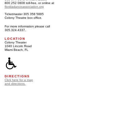
800 252 0808 toll-free, or online at
floridadanceassociation.org
Ticketmaster 305 358 5885
Colony Theatre box office.
For more information please call
305.324.4337.
LOCATION
Colony Theater
1040 Lincoln Road
Miami Beach, FL
DIRECTIONS
Click here for a map
and directions.