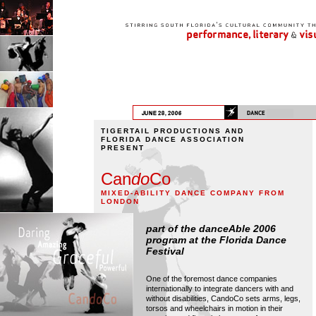
TIGERTAIL PRODUCTIONS AND
FLORIDA DANCE ASSOCIATION
PRESENT
Can
do
Co
MIXED-ABILITY DANCE COMPANY FROM
LONDON
part of the danceAble 2006
program at the Florida Dance
Festival
One of the foremost dance companies
internationally to integrate dancers with and
without disabilities, CandoCo sets arms, legs,
torsos and wheelchairs in motion in their