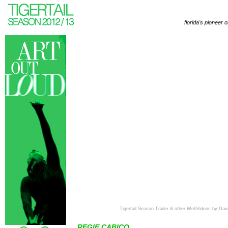
florida's pioneer 
Tigertail Season Trailer & other WebVideos by Dav
REGIE CABICO