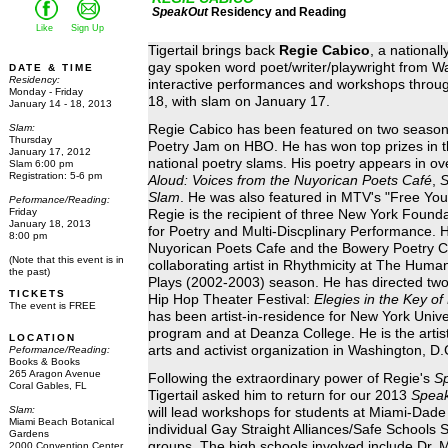
SpeakOut
Residency and Reading
Like
Sign Up
Tigertail brings back
Regie Cabico
, a national
gay spoken word poet/writer/playwright from W
DATE & TIME
Residency:
interactive performances and workshops throug
Monday - Friday
18, with slam on January 17.
January 14 - 18, 2013
Slam:
Regie Cabico has been featured on two season
Thursday
Poetry Jam on HBO. He has won top prizes in 
January
17, 2012
national poetry slams. His poetry appears in ov
Slam 6:00 pm
Registration: 5-6 pm
Aloud: Voices from the Nuyorican Poets Café
,
S
Slam
. He was also featured in MTV's "Free Yo
Peformance/Reading:
Friday
Regie is the recipient of three New York Founda
January
18, 2013
for Poetry and Multi-Discplinary Performance. H
8:00 pm
Nuyorican Poets Cafe and the Bowery Poetry Cl
(Note that this event is in
collaborating artist in Rhythmicity at The Hum
the past)
Plays (2002-2003) season. He has directed two
TICKETS
Hip Hop Theater Festival:
Elegies in the Key of
The event is FREE
has been artist-in-residence for New York Unive
program and at Deanza College. He is the artisti
LOCATION
arts and activist organization in Washington, D.
Peformance/Reading:
Books & Books
265 Aragon Avenue
Following the extraordinary power of Regie's
S
Coral Gables, FL
Tigertail asked him to return for our 2013
Spea
Slam:
will lead workshops for students at Miami-Dade
Miami Beach Botanical
individual Gay Straight Alliances/Safe Schools 
Gardens
groups. The high schools involved include Dr. 
2000 Convention Center