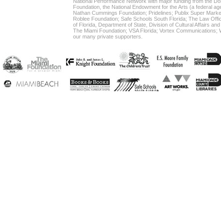
National Performance Network with major funding from the Do
Foundation, the National Endowment for the Arts (a federal age
Nathan Cummings Foundation; Pridelines; Publix Super Market
Roblee Foundation; Safe Schools South Florida; The Law Office
of Florida, Department of State, Division of Cultural Affairs an
The Miami Foundation; VSA Florida; Vortex Communication
our many private supporters.