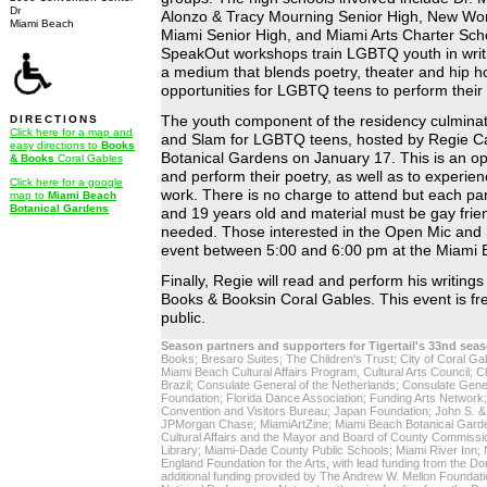
Dr
Alonzo & Tracy Mourning Senior High, New Worl
Miami Beach
Miami Senior High, and Miami Arts Charter Schoo
SpeakOut workshops train LGBTQ youth in writin
a medium that blends poetry, theater and hip h
opportunities for LGBTQ teens to perform their
DIRECTIONS
The youth component of the residency culmina
Click here for a map and
and Slam for LGBTQ teens, hosted by Regie C
easy directions to
Books
Botanical Gardens on January 17. This is an opp
& Books
Coral Gables
and perform their poetry, as well as to experi
Click here for a google
work. There is no charge to attend but each pa
map to
Miami Beach
Botanical Gardens
and 19 years old and material must be gay frien
needed. Those interested in the Open Mic and 
event between 5:00 and 6:00 pm at the Miami 
Finally, Regie will read and perform his writing
Books & Booksin Coral Gables. This event is fr
public.
Season partners and supporters for Tigertail's 33nd sea
Books; Bresaro Suites; The Children's Trust; City of Coral Gab
Miami Beach Cultural Affairs Program, Cultural Arts Council; 
Brazil; Consulate General of the Netherlands; Consulate Gene
Foundation; Florida Dance Association; Funding Arts Network
Convention and Visitors Bureau; Japan Foundation; John S. &
JPMorgan Chase; MiamiArtZine; Miami Beach Botanical Gard
Cultural Affairs and the Mayor and Board of County Commiss
Library; Miami-Dade County Public Schools; Miami River Inn; 
England Foundation for the Arts, with lead funding from the D
additional funding provided by The Andrew W. Mellon Foundati