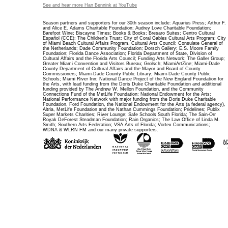
See and hear more Han Bennink at YouTube
Season partners and supporters for our 30th season include: Aquarius Press; Arthur F.
and Alice E. Adams Charitable Foundation; Audrey Love Charitable Foundation;
Barefoot Wine; Biscayne Times; Books & Books; Bresaro Suites; Centro Cultural
Español (CCE); The Children's Trust; City of Coral Gables Cultural Arts Program; City
of Miami Beach Cultural Affairs Program, Cultural Arts Council; Consulate General of
the Netherlands; Dade Community Foundation; Dorsch Gallery; E.S. Moore Family
Foundation; Florida Dance Association; Florida Department of State, Division of
Cultural Affairs and the Florida Arts Council; Funding Arts Network; The Galler Group;
Greater Miami Convention and Visitors Bureau; Grolsch; MiamiArtZine; Miami-Dade
County Department of Cultural Affairs and the Mayor and Board of County
Commissioners; Miami-Dade County Public Library; Miami-Dade County Public
Schools; Miami River Inn; National Dance Project of the New England Foundation for
the Arts, with lead funding from the Doris Duke Charitable Foundation and additional
funding provided by The Andrew W. Mellon Foundation, and the Community
Connections Fund of the MetLife Foundation; National Endowment for the Arts;
National Performance Network with major funding from the Doris Duke Charitable
Foundation, Ford Foundation, the National Endowment for the Arts (a federal agency),
Altria, MetLife Foundation and the Nathan Cummings Foundation; Pridelines; Publix
Super Markets Charities; River Lounge; Safe Schools South Florida; The Sain-Orr
Royak DeForest Steadman Foundation; Rain Organics; The Law Office of Linda M.
Smith; Southern Arts Federation; VSA Arts of Florida; Vortex Communications;
WDNA & WLRN FM and our many private supporters.