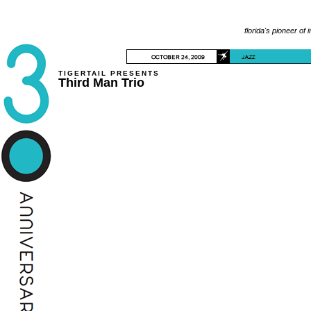
florida's pioneer of 
TIGERTAIL PRESENTS
Third Man Trio