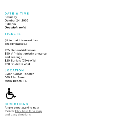
DATE & TIME
Saturday
October 24, 2009
8:30 pm
One night only!
TICKETS
(Note that this event has
already passed.)
$25 General Admission
$50 VIP ticket (priority entrance
and seating)
$20 Seniors (65+) w/ id
$20 Students w/ id
LOCATION
Byron Carlyle Theater
500 71st Street
Miami Beach, FL
DIRECTIONS
Ample street parking near
theater
Click here for a map
and easy directions