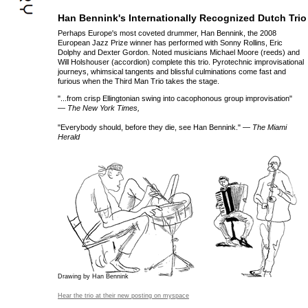
Han Bennink's Internationally Recognized Dutch Trio
Perhaps Europe's most coveted drummer, Han Bennink, the 2008
European Jazz Prize winner has performed with Sonny Rollins, Eric
Dolphy and Dexter Gordon. Noted musicians Michael Moore (reeds) and
Will Holshouser (accordion) complete this trio. Pyrotechnic improvisational
journeys, whimsical tangents and blissful culminations come fast and
furious when the Third Man Trio takes the stage.
"...from crisp Ellingtonian swing into cacophonous group improvisation"
— The New York Times,
"Everybody should, before they die, see Han Bennink." —
The Miami
Herald
Drawing by Han Bennink
Hear the trio at their new posting on myspace