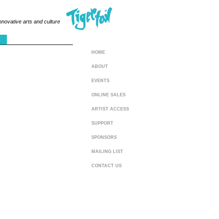
innovative arts and culture
HOME
ABOUT
EVENTS
ONLINE SALES
ARTIST ACCESS
SUPPORT
SPONSORS
MAILING LIST
CONTACT US