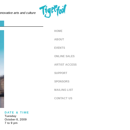
innovative arts and culture
HOME
ABOUT
EVENTS
ONLINE SALES
ARTIST ACCESS
SUPPORT
SPONSORS
MAILING LIST
CONTACT US
DATE & TIME
Tuesday
October 6, 2009
7 to 9 pm