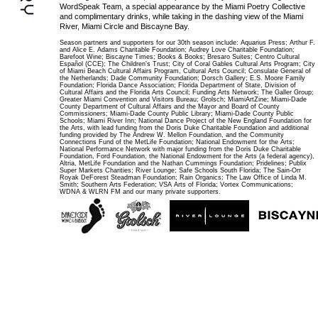
WordSpeak Team, a special appearance by the Miami Poetry Collective
and complimentary drinks, while taking in the dashing view of the Miami
River, Miami Circle and Biscayne Bay.
Season partners and supporters for our 30th season include: Aquarius Press; Arthur F.
and Alice E. Adams Charitable Foundation; Audrey Love Charitable Foundation;
Barefoot Wine; Biscayne Times; Books & Books; Bresaro Suites; Centro Cultural
Español (CCE); The Children's Trust; City of Coral Gables Cultural Arts Program; City
of Miami Beach Cultural Affairs Program, Cultural Arts Council; Consulate General of
the Netherlands; Dade Community Foundation; Dorsch Gallery; E.S. Moore Family
Foundation; Florida Dance Association; Florida Department of State, Division of
Cultural Affairs and the Florida Arts Council; Funding Arts Network; The Galler Group;
Greater Miami Convention and Visitors Bureau; Grolsch; MiamiArtZine; Miami-Dade
County Department of Cultural Affairs and the Mayor and Board of County
Commissioners; Miami-Dade County Public Library; Miami-Dade County Public
Schools; Miami River Inn; National Dance Project of the New England Foundation for
the Arts, with lead funding from the Doris Duke Charitable Foundation and additional
funding provided by The Andrew W. Mellon Foundation, and the Community
Connections Fund of the MetLife Foundation; National Endowment for the Arts;
National Performance Network with major funding from the Doris Duke Charitable
Foundation, Ford Foundation, the National Endowment for the Arts (a federal agency),
Altria, MetLife Foundation and the Nathan Cummings Foundation; Pridelines; Publix
Super Markets Charities; River Lounge; Safe Schools South Florida; The Sain-Orr
Royak DeForest Steadman Foundation; Rain Organics; The Law Office of Linda M.
Smith; Southern Arts Federation; VSA Arts of Florida; Vortex Communications;
WDNA & WLRN FM and our many private supporters.