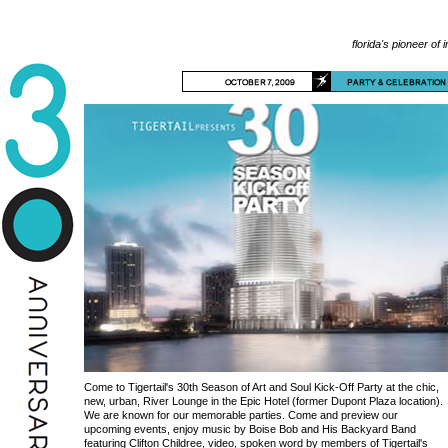
florida's pioneer of 
Come to Tigertail's 30th Season of Art and Soul Kick-Off Party at the chic,
new, urban, River Lounge in the Epic Hotel (former Dupont Plaza location).
We are known for our memorable parties. Come and preview our
upcoming events, enjoy music by Boise Bob and His Backyard Band
featuring Clifton Childree, video, spoken word by members of Tigertail's