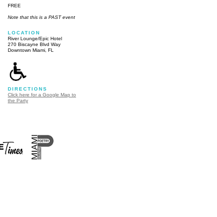
FREE
Note that this is a PAST event
LOCATION
River Lounge/Epic Hotel
270 Biscayne Blvd Way
Downtown Miami, FL
DIRECTIONS
Click here for a Google Map to
the Party